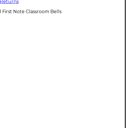
Returns
l First Note Classroom Bells