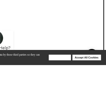
Help?
ta by those third parties so they can
Deny Cookies
Accept All Cookies
Help