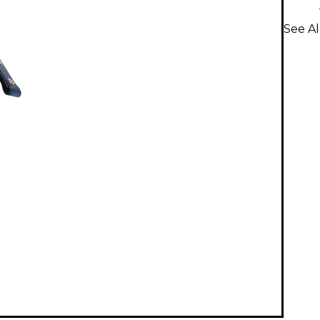
See Al