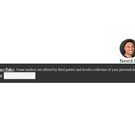
Need 
acy Policy
. Some trackers are offered by third parties and involve collection of your personal da
se
.
Cookie Preferences