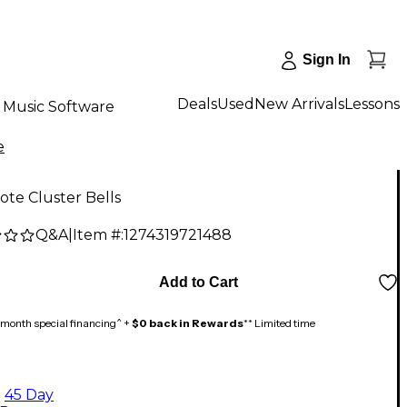
Sign In
Deals
Used
New Arrivals
Lessons
Music Software
e
Note Cluster Bells
Q&A
|
Item #:
1274319721488
Add to Cart
month special financing^ +
$0 back in Rewards
** Limited time
45 Day