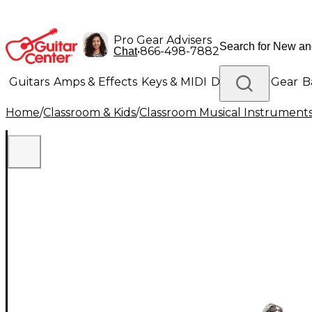
Pro Gear Advisers
•
866-498-7882
Chat
Guitars
Amps & Effects
Keys & MIDI
Drums
DJ Gear
B
Home
/
Classroom & Kids
/
Classroom Musical Instrument
Lighting
Band & Orchestra
Platinum Gear