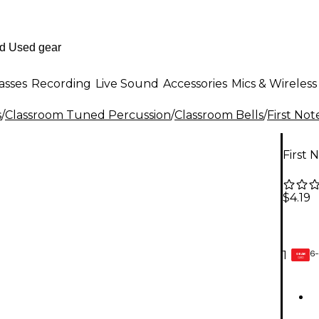
asses
Recording
Live Sound
Accessories
Mics & Wireless
s
/
Classroom Tuned Percussion
/
Classroom Bells
/
First Not
First 
$4.19
6-
1
GEAR
CARD