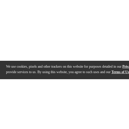
We use cookies, pixels and other trackers on this website for purposes detailed in our
Priv
provide services to us. By using this website, you agree to such uses and our
Terms of U