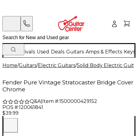
New Arrivals
Used
Deals
Guitars
Amps & Effects
Keys
Home
/
Guitars
/
Electric Guitars
/
Solid Body Electric Guit
Fender Pure Vintage Stratocaster Bridge Cover
Chrome
Q&A
|
Item #:
1500000429152
POS #:
120061841
$39.99