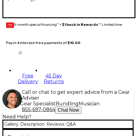
6-month special financing^ +
$1 back in Rewards
** Limited time
GEAR
CARD
Pay in 4 interest-free payments of
$10.00
Free
45 Day
Delivery
Returns
Call or chat to get expert advice from a Gear
Adviser
Gear Specialist
Bundling
Musician
855-697-0864
Chat Now
Need Help?
Gallery
Description
Reviews
Q&A