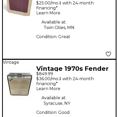
TV Ten Bass Combo
$25.00/mo.‡ with 24-month
Amp
financing*
Learn More
Available at:
Twin Cities, MN
Condition:
Great
Vintage
Vintage 1970s Fender
$849.99
Bassman TV Ten Bass
$36.00/mo.‡ with 24-month
Combo Amp
financing*
Learn More
Available at:
Syracuse, NY
Condition:
Good