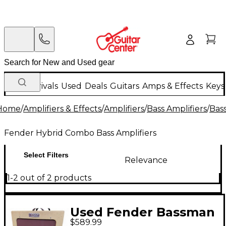
New Arrivals
Used
Deals
Guitars
Amps & Effects
Keys
Home
/
Amplifiers & Effects
/
Amplifiers
/
Bass Amplifiers
/
Bas
Fender Hybrid Combo Bass Amplifiers
Select Filters
Relevance
1-2 out of 2 products
Used Fender Bassman
$589.99