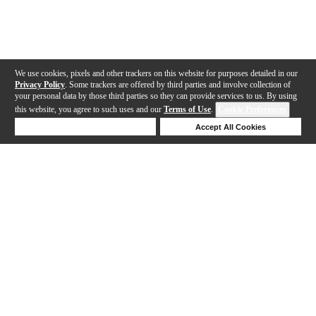
We use cookies, pixels and other trackers on this website for purposes detailed in our
Privacy Policy
. Some trackers are offered by third parties and involve collection of
your personal data by those third parties so they can provide services to us. By using
this website, you agree to such uses and our
Terms of Use
.
Cookie Preferences
Deny Cookies
Accept All Cookies
Help