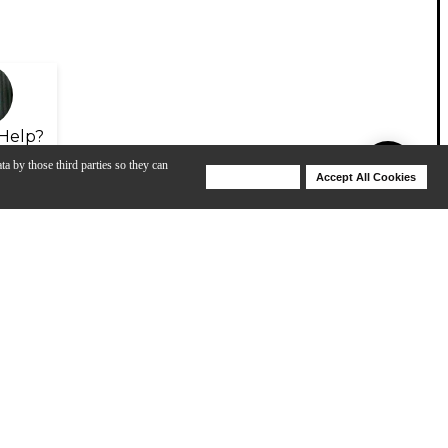
Help?
ta by those third parties so they can
Deny Cookies
Accept All Cookies
Help