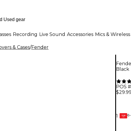
asses
Recording
Live Sound
Accessories
Mics & Wireless
overs & Cases
/
Fender
Fender
Black
POS #
$29.9
6-
1
GEAR
CARD