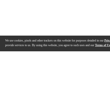
We use cookies, pixels and other trackers on this website for purposes detailed in our
Priv
provide services to us. By using this website, you agree to such uses and our
Terms of U
Gallery
Description
Features
Specs
Reviews
Q&A