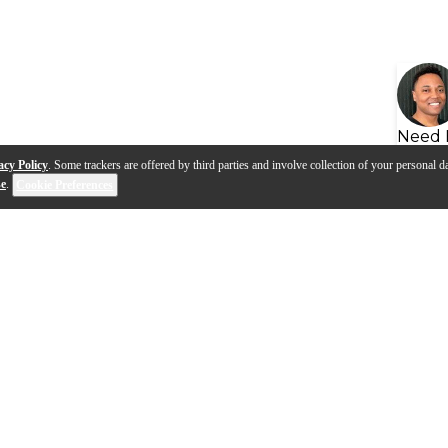
Need 
acy Policy
. Some trackers are offered by third parties and involve collection of your personal da
se
.
Cookie Preferences