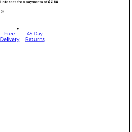
 4 interest-free payments of
$7.50
Free
45 Day
Delivery
Returns