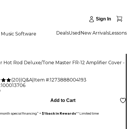
Sign In
Deals
Used
New Arrivals
Lessons
Music Software
 Hot Rod Deluxe/Tone Master FR-12 Amplifier Cover -
(
20
)
|
Q&A
|
Item #:
1273888004193
:
100013706
9
Add to Cart
month special financing^ +
$1 back in Rewards
** Limited time