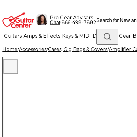
Pro Gear Advisers
•
866-498-7882
Chat
Guitars
Amps & Effects
Keys & MIDI
Drums
DJ Gear
B
Home
/
Accessories
/
Cases, Gig Bags & Covers
/
Amplifier C
Lighting
Band & Orchestra
Platinum Gear