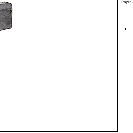
Pay in