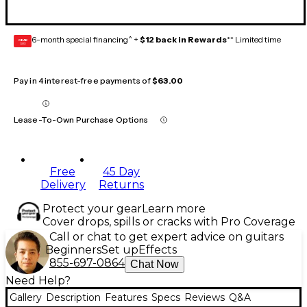
6-month special financing^ +
$12 back in Rewards
** Limited time
GEAR
CARD
Pay in 4 interest-free payments of
$63.00
Lease-To-Own Purchase Options
Free
45 Day
Delivery
Returns
Protect your gear
Learn more
Cover drops, spills or cracks with Pro Coverage
Call or chat to get expert advice on guitars
Beginners
Set up
Effects
855-697-0864
Chat Now
Need Help?
Gallery
Description
Features
Specs
Reviews
Q&A