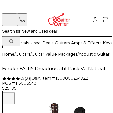
New Arrivals
Used
Deals
Guitars
Amps & Effects
Keys
Home
/
Guitars
/
Guitar Value Packages
/
Acoustic Guitar 
Fender FA-115 Dreadnought Pack V2 Natural
Q&A
|
Item #:
1500000254922
(
2
)
|
POS #:
115003543
$251.99