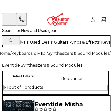
New Arrivals
Used
Deals
Guitars
Amps & Effects
Keys
Home
/
Keyboards & MIDI
/
Synthesizers & Sound Modules
/
Eventide Synthesizers & Sound Modules
Select Filters
Relevance
1-1 out of 1 products
Eventide Misha