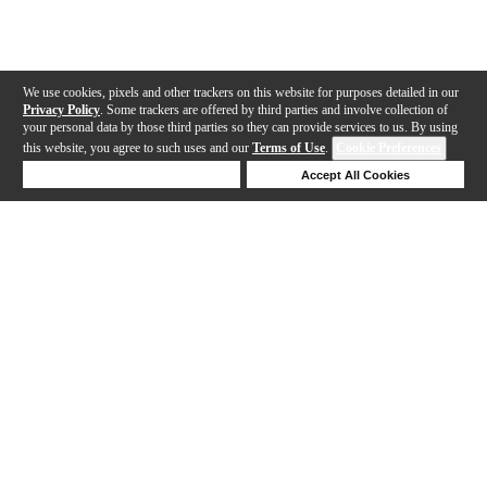
We use cookies, pixels and other trackers on this website for purposes detailed in our
Privacy Policy
. Some trackers are offered by third parties and involve collection of
your personal data by those third parties so they can provide services to us. By using
this website, you agree to such uses and our
Terms of Use
.
Cookie Preferences
Deny Cookies
Accept All Cookies
Help