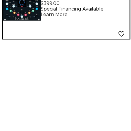
Eurorack Instrument
$399.00
and Sequencer
Special Financing Available
Learn More
Module