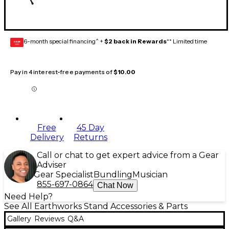
6-month special financing^ +
$2 back in Rewards
** Limited time
GEAR
CARD
Pay in 4 interest-free payments of
$10.00
Free
45 Day
Delivery
Returns
Call or chat to get expert advice from a Gear
Adviser
Gear Specialist
Bundling
Musician
855-697-0864
Chat Now
Need Help?
See All Earthworks Stand Accessories & Parts
Gallery
Reviews
Q&A