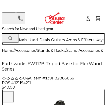
New Arrivals
Used
Deals
Guitars
Amps & Effects
Keys
Home
/
Accessories
/
Stands & Racks
/
Stand Accessories & 
Earthworks FWTPB Tripod Base for FlexWand
Series
Q&A
|
Item #:
1391182883866
POS #:
121194211
$40.00