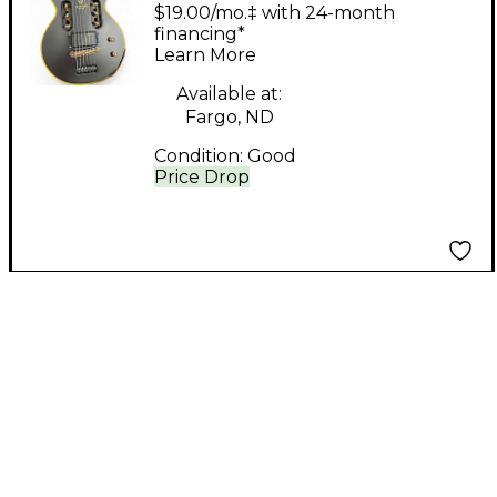
TRAVELER GUITAR
$19.00/mo.‡ with 24-month
VINTAGE BLACK
financing*
Learn More
Electric Guitar
Available at:
Fargo, ND
Condition:
Good
Price Drop