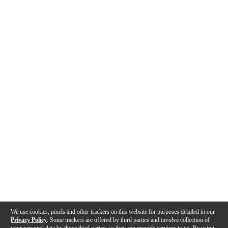
We use cookies, pixels and other trackers on this website for purposes detailed in our
Privacy Policy
. Some trackers are offered by third parties and involve collection of
your personal data by those third parties so they can provide services to us. By using