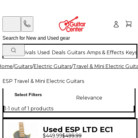
New Arrivals
Used
Deals
Guitars
Amps & Effects
Keys
Home
/
Guitars
/
Electric Guitars
/
Travel & Mini Electric Guit
ESP Travel & Mini Electric Guitars
Select Filters
Relevance
1-1 out of 1 products
Used ESP LTD EC1
$449.99
$499.99