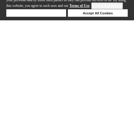
this website, you agree to such uses and our
Terms of Use
.
Cookie Preferences
Deny Cookies
Accept All Cookies
Help