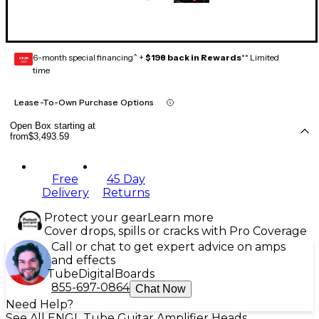
6-month special financing^ +
$198 back in Rewards
** Limited
GEAR
CARD
time
Lease-To-Own Purchase Options
Open Box starting at
from
$3,493.59
Free
45 Day
Delivery
Returns
Protect your gear
Learn more
Cover drops, spills or cracks with Pro Coverage
Call or chat to get expert advice on amps
and effects
Tube
Digital
Boards
855-697-0864
Chat Now
Need Help?
See All ENGL Tube Guitar Amplifier Heads