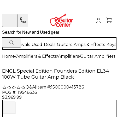
New Arrivals
Used
Deals
Guitars
Amps & Effects
Keys
Home
/
Amplifiers & Effects
/
Amplifiers
/
Guitar Amplifiers
/
ENGL Special Edition Founders Edition EL34
100W Tube Guitar Amp Black
Q&A
|
Item #:
1500000413786
POS #:
119548535
$3,969.99