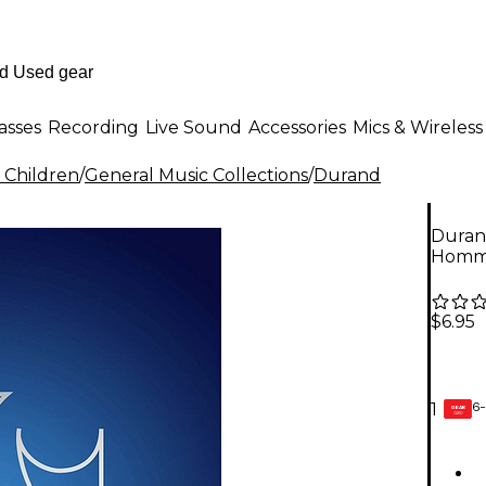
asses
Recording
Live Sound
Accessories
Mics & Wireless
 Children
/
General Music Collections
/
Durand
Duran
Homme
$6.95
6-
1
GEAR
CARD