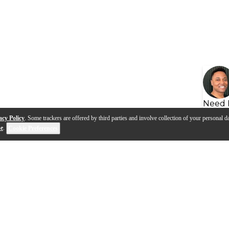
Need 
acy Policy
. Some trackers are offered by third parties and involve collection of your personal da
se
.
Cookie Preferences