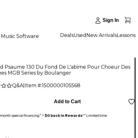
Sign In
Deals
Used
New Arrivals
Lessons
Music Software
d Psaume 130 Du Fond De L'abime Pour Choeur Des
s MGB Series by Boulanger
Q&A
|
Item #:
1500000105568
Add to Cart
month special financing^ +
$0 back in Rewards
** Limited time