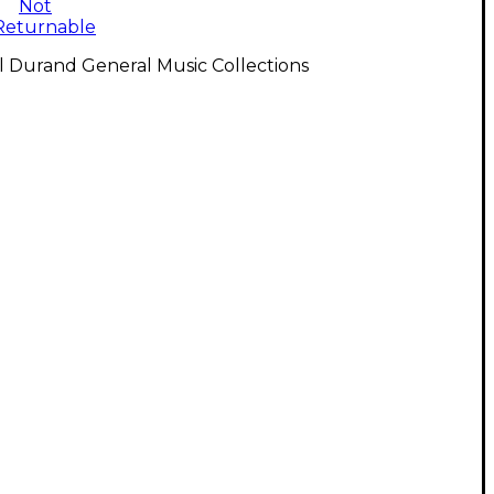
Not
Returnable
l Durand General Music Collections