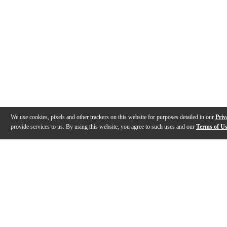
We use cookies, pixels and other trackers on this website for purposes detailed in our
Priv
provide services to us. By using this website, you agree to such uses and our
Terms of U