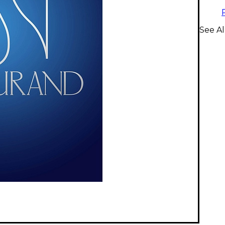
See Al