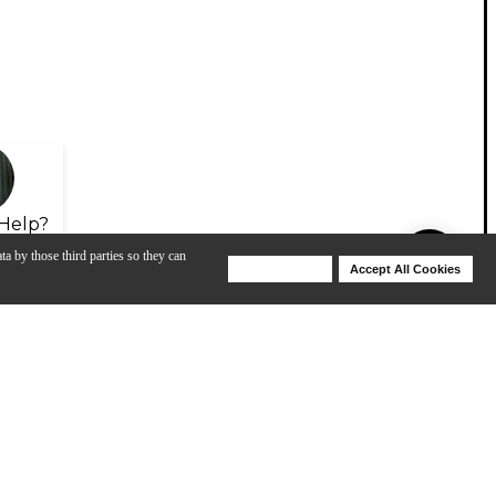
Help?
ta by those third parties so they can
Deny Cookies
Accept All Cookies
Help