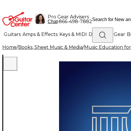
Pro Gear Advisers
•
866-498-7882
Chat
Guitars
Amps & Effects
Keys & MIDI
Drums
DJ Gear
B
Home
/
Books, Sheet Music & Media
/
Music Education for
Lighting
Band & Orchestra
Platinum Gear