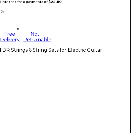
 4 interest-free payments of
$22.50
Free
Not
Delivery
Returnable
l DR Strings 6 String Sets for Electric Guitar