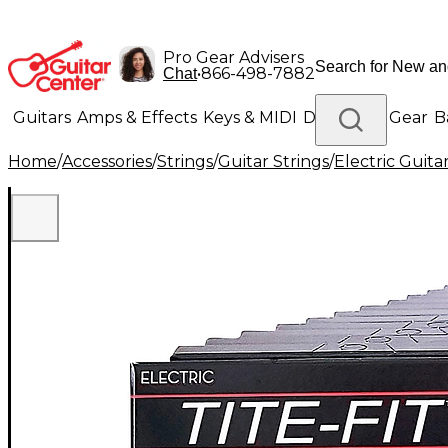
Pro Gear Advisers
•
866-498-7882
Chat
Guitars
Amps & Effects
Keys & MIDI
Drums
DJ Gear
B
Home
/
Accessories
/
Strings
/
Guitar Strings
/
Electric Guita
Lighting
Band & Orchestra
Platinum Gear