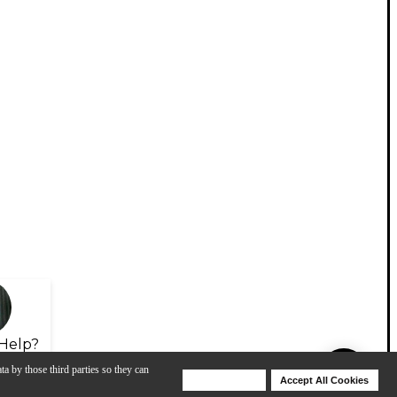
Help?
ta by those third parties so they can
Deny Cookies
Accept All Cookies