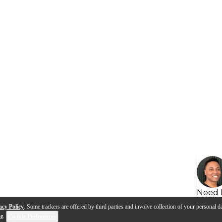
Need 
acy Policy
. Some trackers are offered by third parties and involve collection of your personal da
se
.
Cookie Preferences