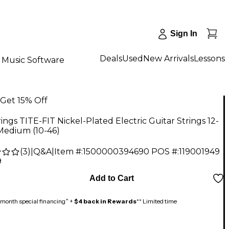
Sign In
Deals
Used
New Arrivals
Lessons
Music Software
Get 15% Off
ings TITE-FIT Nickel-Plated Electric Guitar Strings 12-
Medium (10-46)
(
3
)
|
Q&A
|
Item #:
1500000394690
POS #:
119001949
9
Add to Cart
month special financing^ +
$4 back in Rewards
** Limited time