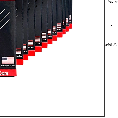
Pay in
See Al