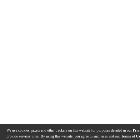
We use cookies, pixels and other trackers on this website for purposes detailed in our
Priv
provide services to us. By using this website, you agree to such uses and our
Terms of U