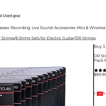
asses
Recording
Live Sound
Accessories
Mics & Wireless
r Strings
/
6 String Sets for Electric Guitar
/
DR Strings
Buy 3 
DR Str
Pack 
$89.9
6-
1
GEAR
CARD