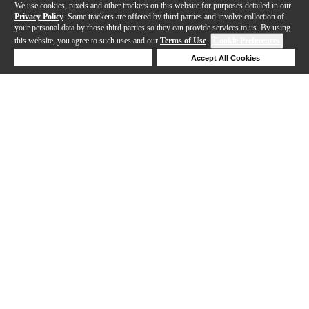
We use cookies, pixels and other trackers on this website for purposes detailed in our
Privacy Policy
. Some trackers are offered by third parties and involve collection of
your personal data by those third parties so they can provide services to us. By using
this website, you agree to such uses and our
Terms of Use
.
Cookie Preferences
Deny Cookies
Accept All Cookies
Help