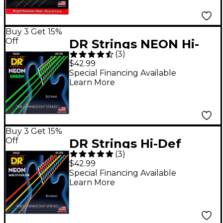
105-125)
Buy 3 Get 15%
Off
DR Strings NEON Hi-
(
3
)
Def Green Bass
$42.99
SuperStrings Medium
Special Financing Available
Learn More
5-String
Buy 3 Get 15%
Off
DR Strings Hi-Def
(
3
)
NEON Multi-Color
$42.99
Coated Medium 5-
Special Financing Available
Learn More
String Bass Strings