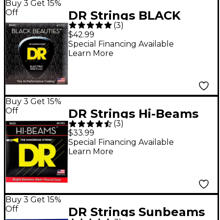
Buy 3 Get 15%
Off
DR Strings BLACK
(
3
)
BEAUTIES Coated 5-
$42.99
String Bass Light (40-
Special Financing Available
Learn More
120)
Buy 3 Get 15%
Off
DR Strings Hi-Beams
(
3
)
Medium 5-String Bass
$33.99
.130 Low B String
Special Financing Available
Learn More
Buy 3 Get 15%
Off
DR Strings Sunbeams