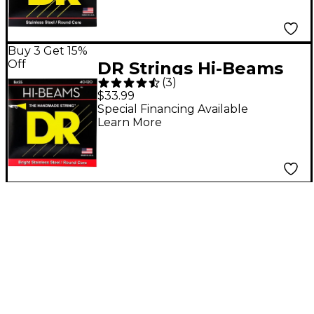
Buy 3 Get 15%
Off
DR Strings Hi-Beams
(
3
)
Light 5-String Bass
$33.99
Strings
Special Financing Available
Learn More