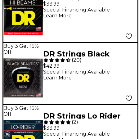
Medium 5-String Bass
$33.99
.125 Low B String
Special Financing Available
Learn More
Buy 3 Get 15%
Off
DR Strings Black
(
20
)
Beauties Medium 5-
$42.99
String Bass Strings
Special Financing Available
Learn More
Buy 3 Get 15%
Off
DR Strings Lo Rider
(
2
)
MH5-130 Medium
$33.99
Stainless Steel 5-
Special Financing Available