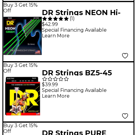
Buy 3 Get 15%
Off
DR Strings NEON Hi-
(
1
)
Def Green Bass
$42.99
SuperStrings Light 5-
Special Financing Available
Learn More
String
Buy 3 Get 15%
Off
DR Strings BZ5-45
Bootzilla Signature 5-
$39.99
String Bass Strings
Special Financing Available
Learn More
Buy 3 Get 15%
Off
DR Strings PURE