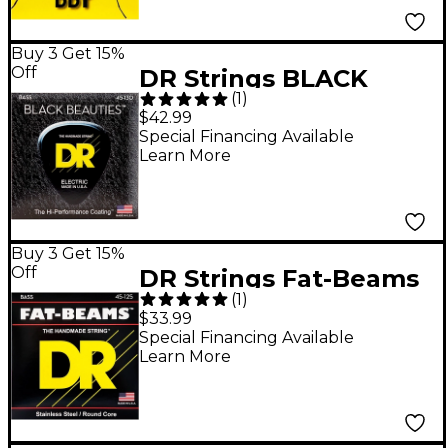
Buy 3 Get 15%
Off
DR Strings BLACK
(
1
)
BEAUTIES Black
$42.99
Coated 5-String Bass
Special Financing Available
Learn More
Strings Medium (45-
130)
Buy 3 Get 15%
Off
DR Strings Fat-Beams
(
1
)
Stainless Steel
$33.99
Medium 5-String Bass
Special Financing Available
Learn More
Strings (45-125)