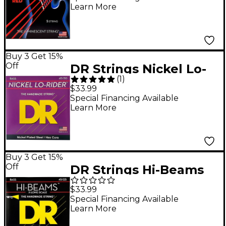
Learn More
125) Bass Guitar
Strings
Buy 3 Get 15%
Off
DR Strings Nickel Lo-
(
1
)
Rider 5 String Bass
$33.99
Medium .130 Low B
Special Financing Available
Learn More
(45-130)
Buy 3 Get 15%
Off
DR Strings Hi-Beams
Stainless Steel 5-
$33.99
String Bass Strings X-
Special Financing Available
Learn More
Long Scale (45-65-85-