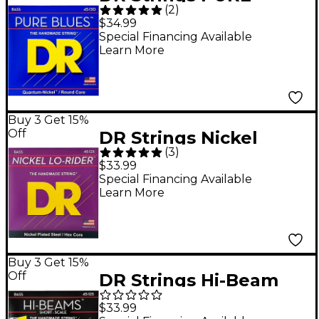
(
2
)
BLUES Medium 5-
$34.99
String Bass Strings
Special Financing Available
Learn More
(45-130)
Buy 3 Get 15%
Off
DR Strings Nickel
(
3
)
Medium Lo-Riders 5-
$33.99
String Bass Strings
Special Financing Available
Learn More
Buy 3 Get 15%
Off
DR Strings Hi-Beam
SMR5-45 5-String
$33.99