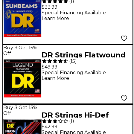
(
1
)
NMR5-45 Medium 5-
$33.99
String Bass Strings
Special Financing Available
Learn More
.125 Low B
Buy 3 Get 15%
Off
DR Strings Flatwound
(
15
)
Legend 5-String Bass
$49.99
Medium
Special Financing Available
Learn More
Buy 3 Get 15%
Off
DR Strings Hi-Def
(
1
)
NEON Red Coated
$42.99
Medium 5-String (45-
Special Financing Available