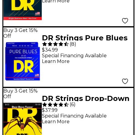
Learn More
String Bass Strings
Buy 3 Get 15%
Off
DR Strings Pure Blues
(
8
)
Medium 5-String Bass
$34.99
Strings (45-125)
Special Financing Available
Learn More
Buy 3 Get 15%
Off
DR Strings Drop-Down
(
6
)
Tuning 5-String Heavy
$37.99
Bass Strings
Special Financing Available
Learn More