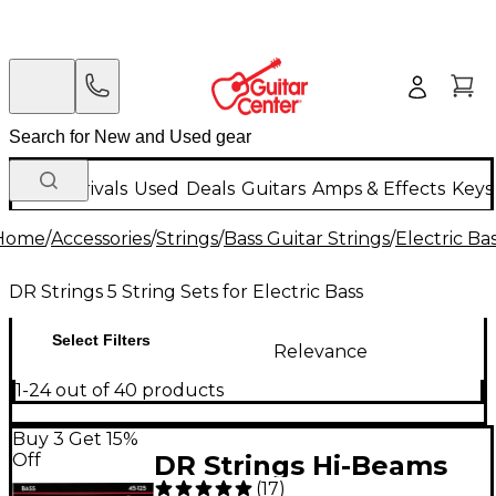
New Arrivals
Used
Deals
Guitars
Amps & Effects
Keys
Home
/
Accessories
/
Strings
/
Bass Guitar Strings
/
Electric Ba
DR Strings 5 String Sets for Electric Bass
Select Filters
Relevance
1-24 out of 40 products
Buy 3 Get 15%
Off
DR Strings Hi-Beams
(
17
)