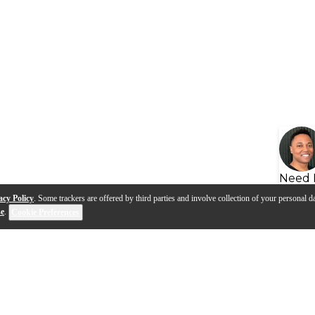
Need 
acy Policy
. Some trackers are offered by third parties and involve collection of your personal da
se
.
Cookie Preferences