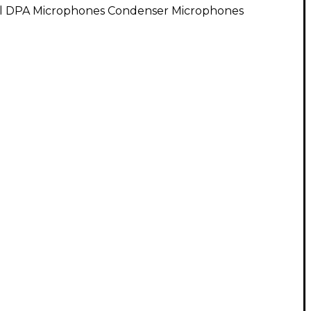
ll DPA Microphones Condenser Microphones