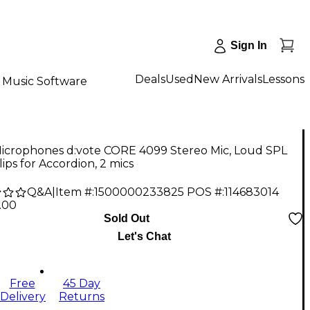
Sign In
Deals
Used
New Arrivals
Lessons
Music Software
icrophones d:vote CORE 4099 Stereo Mic, Loud SPL
lips for Accordion, 2 mics
Q&A
|
Item #:
1500000233825
POS #:
114683014
.00
Sold Out
Let's Chat
Free
45 Day
Delivery
Returns