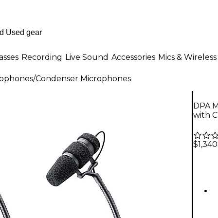
asses
Recording
Live Sound
Accessories
Mics & Wireless
rophones
/
Condenser Microphones
DPA M
with C
$1,340