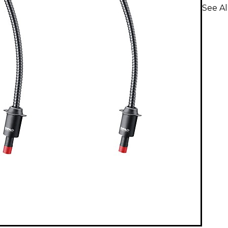
See A