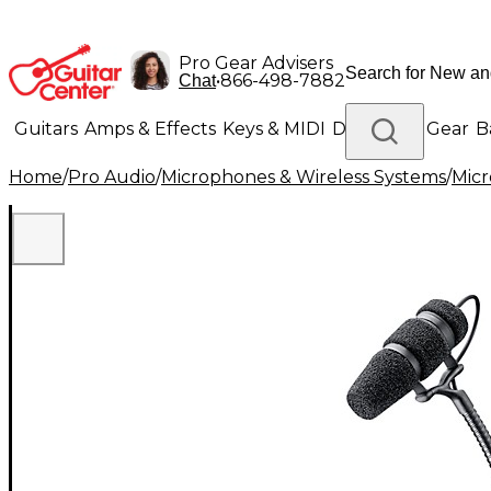
Pro Gear Advisers
•
866-498-7882
Chat
Guitars
Amps & Effects
Keys & MIDI
Drums
DJ Gear
B
Home
/
Pro Audio
/
Microphones & Wireless Systems
/
Mic
Lighting
Band & Orchestra
Platinum Gear