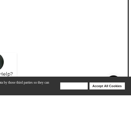
Help?
ta by those third parties so they can
Deny Cookies
Accept All Cookies
Help