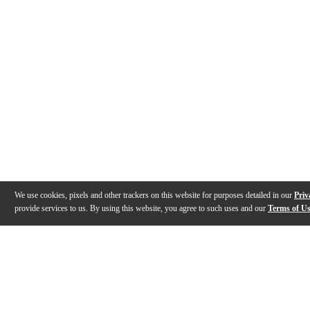
We use cookies, pixels and other trackers on this website for purposes detailed in our
Priv
provide services to us. By using this website, you agree to such uses and our
Terms of U