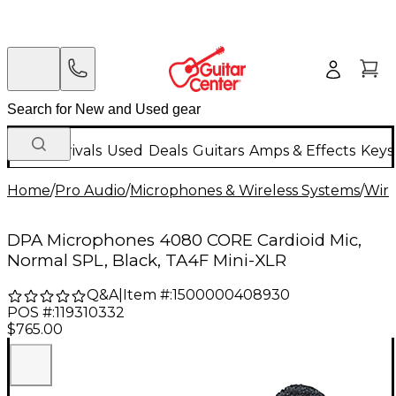
New Arrivals
Used
Deals
Guitars
Amps & Effects
Keys
Home
/
Pro Audio
/
Microphones & Wireless Systems
/
Wire
DPA Microphones 4080 CORE Cardioid Mic,
Normal SPL, Black, TA4F Mini-XLR
Q&A
|
Item #:
1500000408930
POS #:
119310332
$765.00