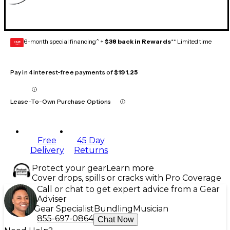
6-month special financing^ +
$38 back in Rewards
** Limited time
GEAR
CARD
Pay in 4 interest-free payments of
$191.25
Lease-To-Own Purchase Options
Free
45 Day
Delivery
Returns
Protect your gear
Learn more
Cover drops, spills or cracks with Pro Coverage
Call or chat to get expert advice from a Gear
Adviser
Gear Specialist
Bundling
Musician
855-697-0864
Chat Now