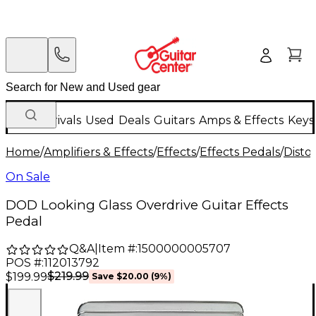
New Arrivals
Used
Deals
Guitars
Amps & Effects
Keys
Home
/
Amplifiers & Effects
/
Effects
/
Effects Pedals
/
Disto
On Sale
DOD Looking Glass Overdrive Guitar Effects
Pedal
Q&A
|
Item #:
1500000005707
POS #:
112013792
$219.99
$199.99
Save
$20.00
(
9
%)