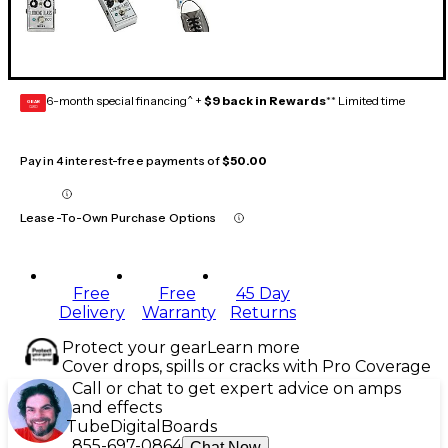
6-month special financing^ +
$9 back in Rewards
** Limited time
GEAR
CARD
Pay in 4 interest-free payments of
$50.00
Lease-To-Own Purchase Options
Free
Free
45 Day
Delivery
Warranty
Returns
Protect your gear
Learn more
Cover drops, spills or cracks with Pro Coverage
Call or chat to get expert advice on amps
and effects
Tube
Digital
Boards
855-697-0864
Chat Now