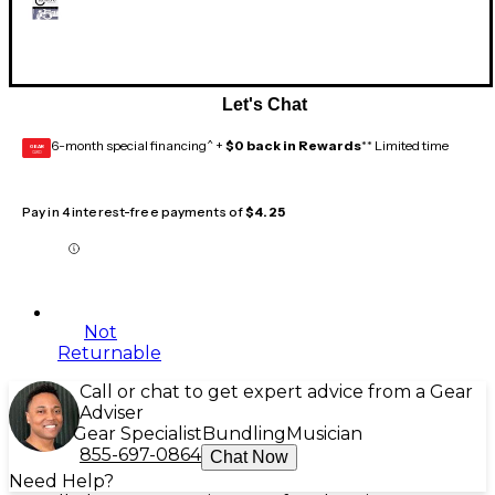
Let's Chat
6-month special financing^ +
$0 back in Rewards
** Limited time
GEAR
CARD
Pay in 4 interest-free payments of
$4.25
Not
Returnable
Call or chat to get expert advice from a Gear
Adviser
Gear Specialist
Bundling
Musician
855-697-0864
Chat Now
Need Help?