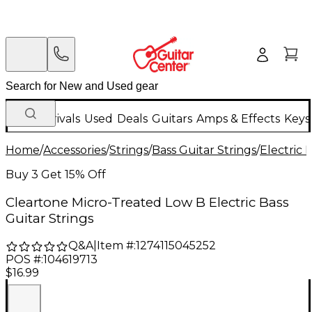
New Arrivals
Used
Deals
Guitars
Amps & Effects
Keys
Home
/
Accessories
/
Strings
/
Bass Guitar Strings
/
Electric 
Buy 3 Get 15% Off
Cleartone Micro-Treated Low B Electric Bass
Guitar Strings
Q&A
|
Item #:
1274115045252
POS #:
104619713
$16.99