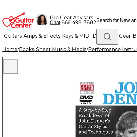
Pro Gear Advisers
•
866-498-7882
Chat
Guitars
Amps & Effects
Keys & MIDI
Drums
DJ Gear
B
Home
/
Books, Sheet Music & Media
/
Performance Instru
Lighting
Band & Orchestra
Platinum Gear