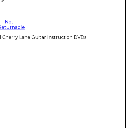
Not
Returnable
l Cherry Lane Guitar Instruction DVDs