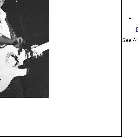
See Al