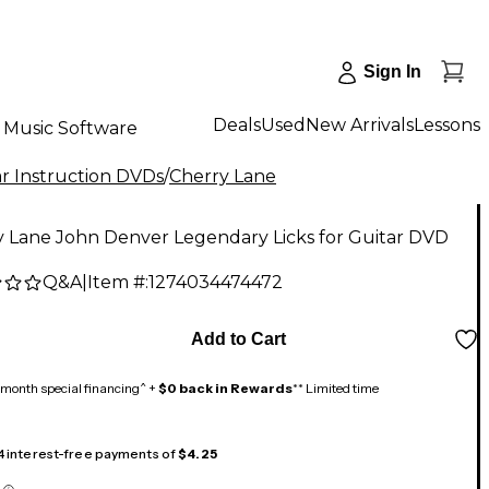
Sign In
Deals
Used
New Arrivals
Lessons
Music Software
r Instruction DVDs
/
Cherry Lane
y Lane John Denver Legendary Licks for Guitar DVD
Q&A
|
Item #:
1274034474472
Add to Cart
month special financing^ +
$0 back in Rewards
** Limited time
 4 interest-free payments of
$4.25