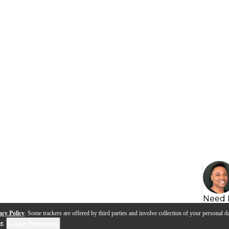
Need 
acy Policy
. Some trackers are offered by third parties and involve collection of your personal da
se
.
Cookie Preferences