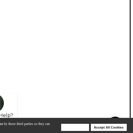
Help?
ta by those third parties so they can
Deny Cookies
Accept All Cookies