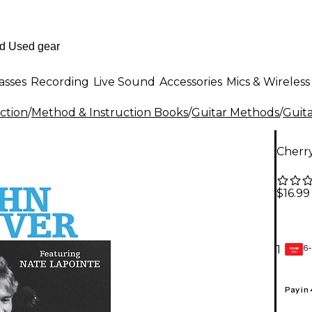
asses
Recording
Live Sound
Accessories
Mics & Wireless
ction
/
Method & Instruction Books
/
Guitar Methods
/
Guita
Cherr
$16.99
6-
1
GEAR
CARD
Pay in