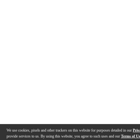
We use cookies, pixels and other trackers on this website for purposes detailed in our
Priv
provide services to us. By using this website, you agree to such uses and our
Terms of U