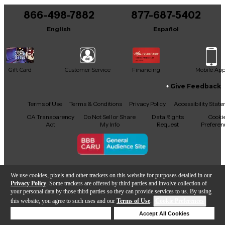
866-498-7882
877-687-5402
It may be Answered within 48 hours.
English
Español
Gift Card
Customer Service
Financing
Mobile Ap
Give Feedback
Facebook
X
YouTube
Instagram
TikTok
Threads
Terms of Use
Terms & Conditions
Privacy Policy
Accessibility Stat
CA Transparency
Do Not Sell or Share
Data Rights
Cooki
Act
My Info
Request
Preferen
Copyright © Guitar Center Inc.
We use cookies, pixels and other trackers on this website for purposes detailed in our
Privacy Policy
. Some trackers are offered by third parties and involve collection of
your personal data by those third parties so they can provide services to us. By using
this website, you agree to such uses and our
Terms of Use
.
Cookie Preferences
Add to Cart
Deny Cookies
Accept All Cookies
Help