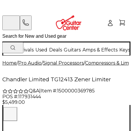
New Arrivals
Used
Deals
Guitars
Amps & Effects
Keys
Home
/
Pro Audio
/
Signal Processors
/
Compressors & Limi
Chandler Limited TG12413 Zener Limiter
Q&A
|
Item #:
1500000369785
POS #:
117931444
$5,499.00