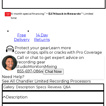
6-month special financing^ +
$274 back in Rewards
** Limited
GEAR
CARD
time
Free
14 Day
Delivery
Returns
Protect your gear
Learn more
Cover drops, spills or cracks with Pro Coverage
Call or chat to get expert advice on
recording gear
Studio
Monitors
Mixing
855-697-0864
Chat Now
Need Help?
See All Chandler Limited Recording Processors
Gallery
Description
Specs
Reviews
Q&A
Description
The EMI TG12413 Zener Limiter from Chandler