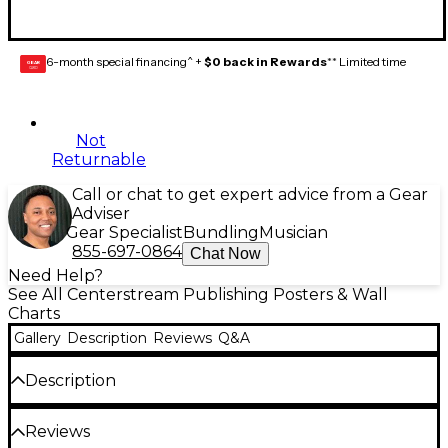
6-month special financing^ +
$0 back in Rewards
** Limited time
GEAR
CARD
Not
Returnable
Call or chat to get expert advice from a Gear
Adviser
Gear Specialist
Bundling
Musician
855-697-0864
Chat Now
Need Help?
See All Centerstream Publishing Posters & Wall
Charts
Gallery
Description
Reviews
Q&A
Description
Printed on durable card stock, this "first-of-a-kind"
Reviews
guitar chord chart displays all forms of major and