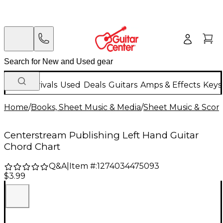
New Arrivals
Used
Deals
Guitars
Amps & Effects
Keys
Home
/
Books, Sheet Music & Media
/
Sheet Music & Scor
Centerstream Publishing Left Hand Guitar
Chord Chart
Q&A
|
Item #:
1274034475093
$3.99