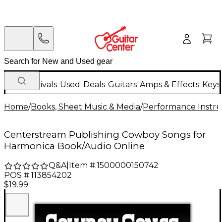
New Arrivals
Used
Deals
Guitars
Amps & Effects
Keys
Home
/
Books, Sheet Music & Media
/
Performance Instru
Centerstream Publishing Cowboy Songs for
Harmonica Book/Audio Online
Q&A
|
Item #:
1500000150742
POS #:
113854202
$19.99