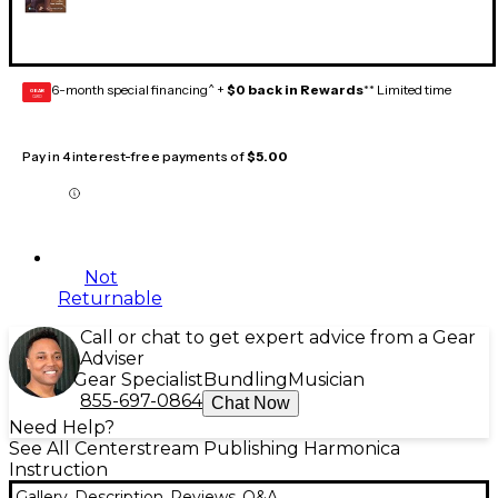
6-month special financing^ +
$0 back in Rewards
** Limited time
GEAR
CARD
Pay in 4 interest-free payments of
$5.00
Not
Returnable
Call or chat to get expert advice from a Gear
Adviser
Gear Specialist
Bundling
Musician
855-697-0864
Chat Now
Need Help?
See All Centerstream Publishing Harmonica
Instruction
Gallery
Description
Reviews
Q&A