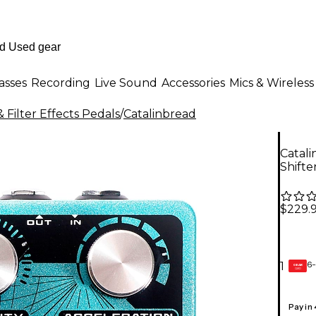
asses
Recording
Live Sound
Accessories
Mics & Wireless
 Filter Effects Pedals
/
Catalinbread
Catali
Shifte
$229.
6-
1
GEAR
CARD
Pay in