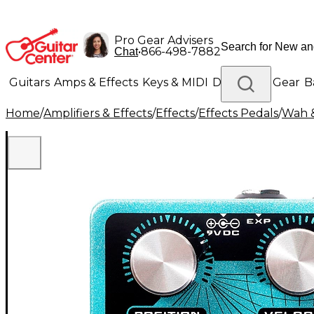
Pro Gear Advisers
•
866-498-7882
Chat
Guitars
Amps & Effects
Keys & MIDI
Drums
DJ Gear
B
Home
/
Amplifiers & Effects
/
Effects
/
Effects Pedals
/
Wah &
Lighting
Band & Orchestra
Platinum Gear