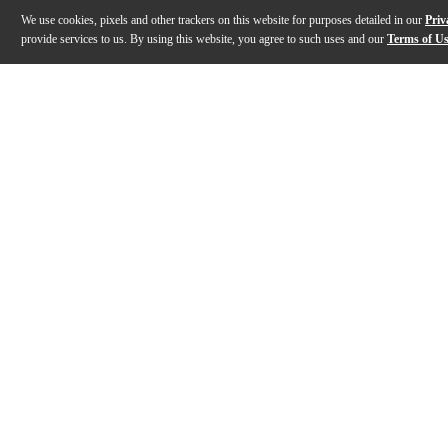
We use cookies, pixels and other trackers on this website for purposes detailed in our
Priv
provide services to us. By using this website, you agree to such uses and our
Terms of U
Gallery
Description
Features
Specs
Reviews
Q&A
Description
The Coriolis Effect from Catalinbread is a phenomenon
Features