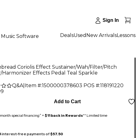
Sign In
Deals
Used
New Arrivals
Lessons
Music Software
nbread Coriolis Effect Sustainer/Wah/Filter/Pitch
r/Harmonizer Effects Pedal Teal Sparkle
Q&A
|
Item #:
1500000378603
POS #:
118191220
99
Add to Cart
month special financing^ +
$11 back in Rewards
** Limited time
 4 interest-free payments of
$57.50