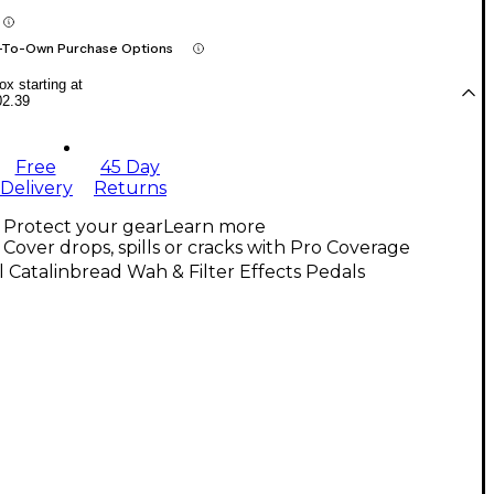
-To-Own Purchase Options
x starting at
02.39
Free
45 Day
Delivery
Returns
Protect your gear
Learn more
Cover drops, spills or cracks with Pro Coverage
l Catalinbread Wah & Filter Effects Pedals