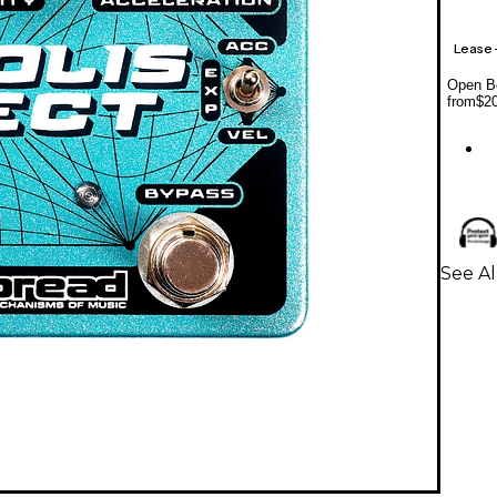
Lease
Open Bo
from
$2
See Al