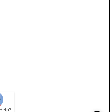
Help?