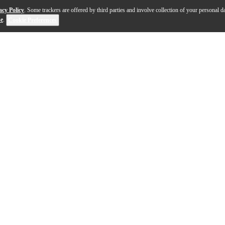
acy Policy
. Some trackers are offered by third parties and involve collection of your personal da
se
.
Cookie Preferences
 in classical mechanics where a trajectory becomes alter