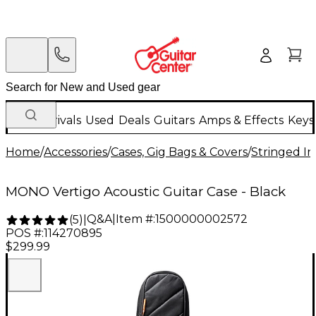
New Arrivals
Used
Deals
Guitars
Amps & Effects
Keys
Home
/
Accessories
/
Cases, Gig Bags & Covers
/
Stringed In
MONO Vertigo Acoustic Guitar Case - Black
Q&A
|
Item #:
1500000002572
(
5
)
|
POS #:
114270895
$299.99