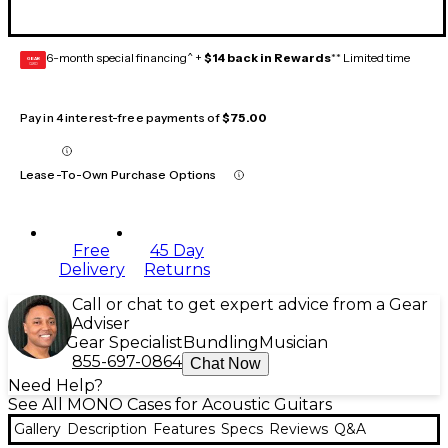
6-month special financing^ +
$14 back in Rewards
** Limited time
GEAR
CARD
Pay in 4 interest-free payments of
$75.00
Lease-To-Own Purchase Options
Free
45 Day
Delivery
Returns
Call or chat to get expert advice from a Gear
Adviser
Gear Specialist
Bundling
Musician
855-697-0864
Chat Now
Need Help?
See All MONO Cases for Acoustic Guitars
Gallery
Description
Features
Specs
Reviews
Q&A