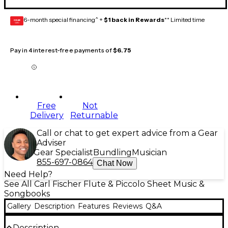
6-month special financing^ +
$1 back in Rewards
** Limited time
GEAR
CARD
Pay in 4 interest-free payments of
$6.75
Free
Not
Delivery
Returnable
Call or chat to get expert advice from a Gear
Adviser
Gear Specialist
Bundling
Musician
855-697-0864
Chat Now
Need Help?
See All Carl Fischer Flute & Piccolo Sheet Music &
Songbooks
Gallery
Description
Features
Reviews
Q&A
Description