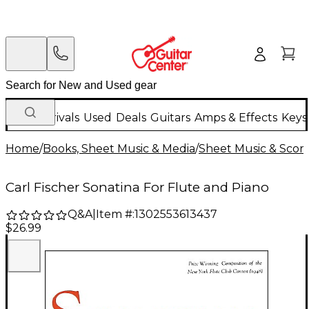
New Arrivals
Used
Deals
Guitars
Amps & Effects
Keys
Home
/
Books, Sheet Music & Media
/
Sheet Music & Scor
Carl Fischer Sonatina For Flute and Piano
Q&A
|
Item #:
1302553613437
$26.99