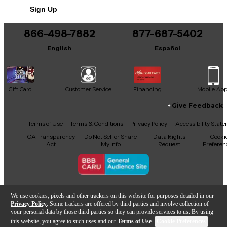
Sign Up
You can be the first to ask a new question.
866-498-7882
877-687-5402
It may be Answered within 48 hours.
English
Español
Gift Card
Customer Service
Financing
Mobile Ap
Give Feedback
Facebook
X
YouTube
Instagram
TikTok
Threads
Terms of Use
Terms & Conditions
Privacy Policy
Accessibility Stat
CA Transparency
Do Not Sell or Share
Data Rights
Cooki
Act
My Info
Request
Preferen
Copyright © Guitar Center Inc.
We use cookies, pixels and other trackers on this website for purposes detailed in our
Privacy Policy
. Some trackers are offered by third parties and involve collection of
your personal data by those third parties so they can provide services to us. By using
this website, you agree to such uses and our
Terms of Use
.
Cookie Preferences