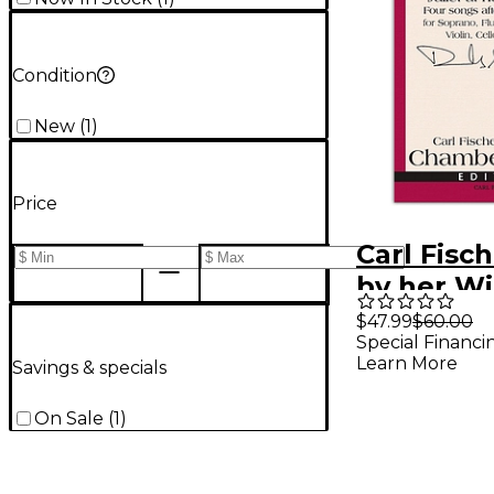
Condition
New
(
1
)
Price
Carl Fisch
by her W
$47.99
$60.00
Special Financi
Learn More
Savings & specials
On Sale
(
1
)