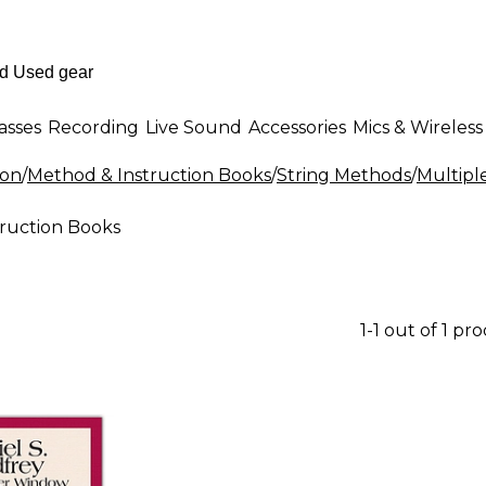
asses
Recording
Live Sound
Accessories
Mics & Wireless
ion
/
Method & Instruction Books
/
String Methods
/
Multipl
truction Books
1-1 out of 1 pr