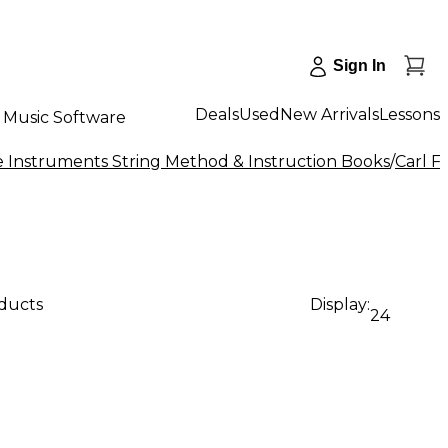
Sign In
Deals
Used
New Arrivals
Lessons
Music Software
e Instruments String Method & Instruction Books
/
Carl F
oducts
Display:
24