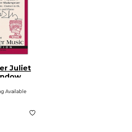
er Juliet
indow
ng Available