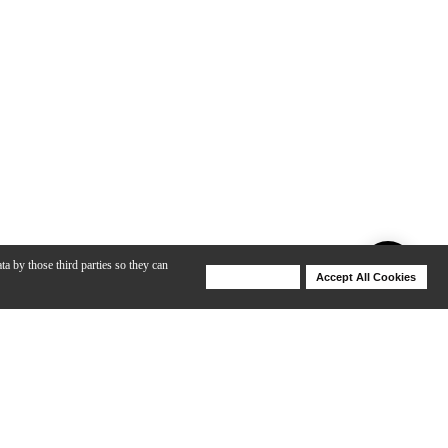
ta by those third parties so they can
Deny Cookies
Accept All Cookies
Help