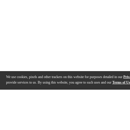
We use cookies, pixels and other trackers on this website for purposes detailed in our
Priv
provide services to us. By using this website, you agree to such uses and our
Terms of U