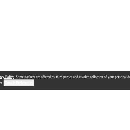
acy Policy
. Some trackers are offered by third parties and involve collection of your personal da
se
.
Cookie Preferences