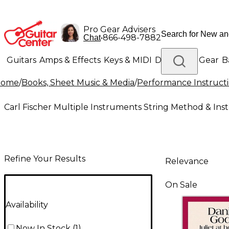
Pro Gear Advisers
•
866-498-7882
Chat
Guitars
Amps & Effects
Keys & MIDI
Drums
DJ Gear
B
Home
/
Books, Sheet Music & Media
/
Performance Instruct
Lighting
Band & Orchestra
Platinum Gear
Carl Fischer Multiple Instruments String Method & Ins
Refine Your Results
Relevance
On Sale
Availability
Now In Stock
(
1
)