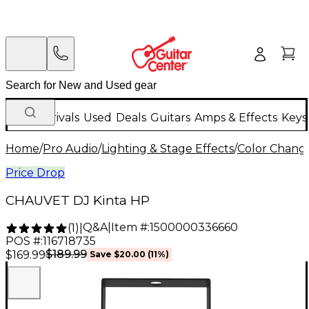
New Arrivals
Used
Deals
Guitars
Amps & Effects
Keys
Home
/
Pro Audio
/
Lighting & Stage Effects
/
Color Change
Price Drop
CHAUVET DJ Kinta HP
Q&A
|
Item #:
1500000336660
(
1
)
|
POS #:
116718735
$189.99
$169.99
Save
$20.00
(
11
%)