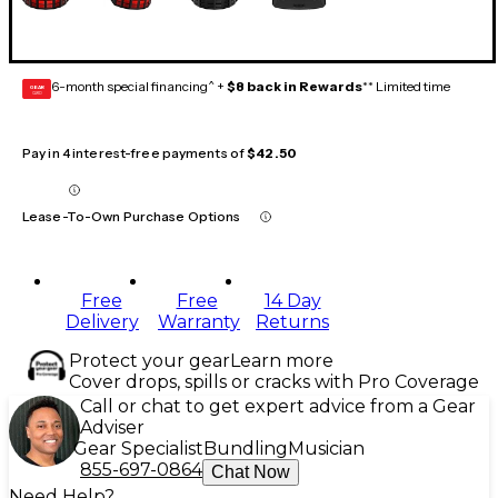
6-month special financing^ +
$8 back in Rewards
** Limited time
GEAR
CARD
Pay in 4 interest-free payments of
$42.50
Lease-To-Own Purchase Options
Free
Free
14 Day
Delivery
Warranty
Returns
Protect your gear
Learn more
Cover drops, spills or cracks with Pro Coverage
Call or chat to get expert advice from a Gear
Adviser
Gear Specialist
Bundling
Musician
855-697-0864
Chat Now
Need Help?