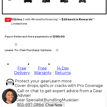
$12/mo.
‡ with 48 months financing* +
$26 back in Rewards
**
GEAR
CARD
Limited time
Pay in 4 interest-free payments of
$135.00
Lease-To-Own Purchase Options
Free
Free
14 Day
Delivery
Warranty
Returns
Protect your gear
Learn more
Cover drops, spills or cracks with Pro Coverage
Call or chat to get expert advice from a Gear
Adviser
Gear Specialist
Bundling
Musician
855-697-0864
Chat Now