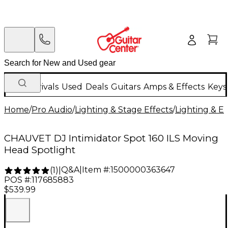
New Arrivals
Used
Deals
Guitars
Amps & Effects
Keys
Home
/
Pro Audio
/
Lighting & Stage Effects
/
Lighting & E
CHAUVET DJ Intimidator Spot 160 ILS Moving
Head Spotlight
Q&A
|
Item #:
1500000363647
(
1
)
|
POS #:
117685883
$539.99