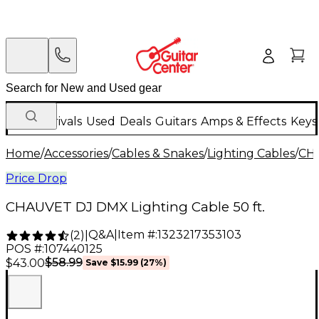
New Arrivals
Used
Deals
Guitars
Amps & Effects
Keys
Home
/
Accessories
/
Cables & Snakes
/
Lighting Cables
/
CH
Price Drop
CHAUVET DJ DMX Lighting Cable 50 ft.
Q&A
|
Item #:
1323217353103
(
2
)
|
POS #:
107440125
$58.99
$43.00
Save
$15.99
(
27
%)