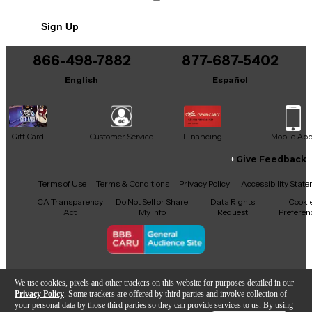
No results but…
Sign Up
You can be the first to ask a new question.
866-498-7882
877-687-5402
It may be Answered within 48 hours.
English
Español
Gift Card
Customer Service
Financing
Mobile Ap
Give Feedback
Facebook
X
YouTube
Instagram
TikTok
Threads
Terms of Use
Terms & Conditions
Privacy Policy
Accessibility Stat
CA Transparency
Do Not Sell or Share
Data Rights
Cooki
Act
My Info
Request
Preferen
Copyright © Guitar Center Inc.
We use cookies, pixels and other trackers on this website for purposes detailed in our
Privacy Policy
. Some trackers are offered by third parties and involve collection of
your personal data by those third parties so they can provide services to us. By using