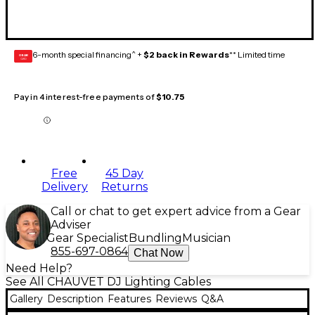
6-month special financing^ +
$2 back in Rewards
** Limited time
GEAR
CARD
Pay in 4 interest-free payments of
$10.75
Free
45 Day
Delivery
Returns
Call or chat to get expert advice from a Gear
Adviser
Gear Specialist
Bundling
Musician
855-697-0864
Chat Now
Need Help?
See All CHAUVET DJ Lighting Cables
Gallery
Description
Features
Reviews
Q&A