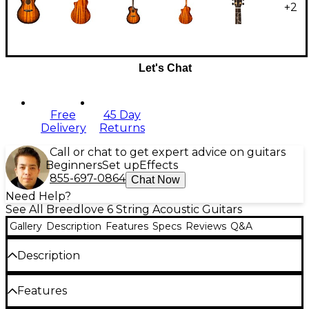
+
2
Let's Chat
Free
45 Day
Delivery
Returns
Call or chat to get expert advice on guitars
Beginners
Set up
Effects
855-697-0864
Chat Now
Need Help?
See All Breedlove 6 String Acoustic Guitars
Gallery
Description
Features
Specs
Reviews
Q&A
Description
The Breedlove Jeff Bridges Oregon Concerto
Features
acoustic-electric guitar is a stunning, rich-sounding
U.S.-made model handcrafted entirely from