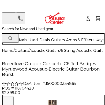
New Arrivals
Used
Deals
Guitars
Amps & Effects
Keys
Home
/
Guitars
/
Acoustic Guitars
/
6 String Acoustic Guita
Breedlove Oregon Concerto CE Jeff Bridges
Myrtlewood Acoustic-Electric Guitar Bourbon
Burst
Q&A
|
Item #:
1500000334865
POS #:
116704420
$2,399.00