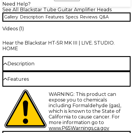
Need Help?
See All Blackstar Tube Guitar Amplifier Heads
Gallery
Description
Features
Specs
Reviews
Q&A
Videos (
1
)
Hear the Blackstar HT-5R MK III | LIVE. STUDIO.
HOME
Description
The Blackstar HT-5RH MK III tube head gives you
Features
legendary Blackstar tone in a compact yet powerful
package. Designed for serious guitarists seeking
5W tube head with 2 channels and digital
WARNING: This product can
professional sound in a portable format, this 5-watt amplifier
reverb
expose you to chemicals
head lets you shape your tone with innovative features like
including Formaldehyde (gas),
the ISF knob, which blends iconic British and American
Footswitchable voices and CabRig DSP for
voicings and CabRig DSP technology for realistic cabinet
which is known to the State of
tone shaping
simulation using your preferred speaker setup. The HT-
California to cause cancer. For
5RH MK III provides essential flexibility for experimenting in
more information go to
3-band EQ and Infinite Shape Feature for
different environments using the multiple speaker outputs
www.P65Warnings.ca.gov
versatile sound
and footswitchable voices on its dual-channel design.