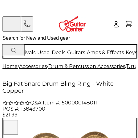
New Arrivals
Used
Deals
Guitars
Amps & Effects
Keys
Home
/
Accessories
/
Drum & Percussion Accessories
/
Dru
Big Fat Snare Drum Bling Ring - White
Copper
Q&A
|
Item #:
1500000148011
POS #:
113843700
$21.99