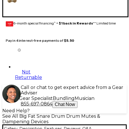
6-month special financing^ +
$1 back in Rewards
** Limited time
GEAR
CARD
Pay in 4 interest-free payments of
$5.50
Not
Returnable
Call or chat to get expert advice from a Gear
Adviser
Gear Specialist
Bundling
Musician
855-697-0864
Chat Now
Need Help?
See All Big Fat Snare Drum Drum Mutes &
Dampening Devices
Gallery
Description
Features
Reviews
Q&A