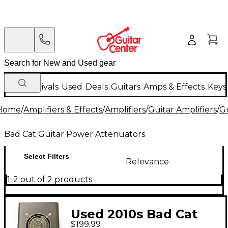
New Arrivals
Used
Deals
Guitars
Amps & Effects
Keys
Home
/
Amplifiers & Effects
/
Amplifiers
/
Guitar Amplifiers
/
G
Bad Cat Guitar Power Attenuators
Select Filters
Relevance
1-2 out of 2 products
Used 2010s Bad Cat
$199.99