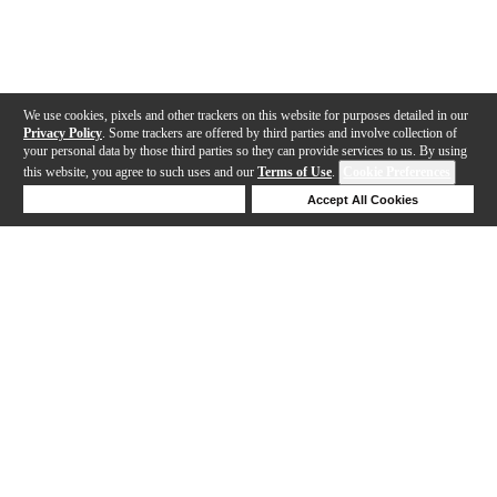
We use cookies, pixels and other trackers on this website for purposes detailed in our
Privacy Policy
. Some trackers are offered by third parties and involve collection of
your personal data by those third parties so they can provide services to us. By using
this website, you agree to such uses and our
Terms of Use
.
Cookie Preferences
Deny Cookies
Accept All Cookies
Help