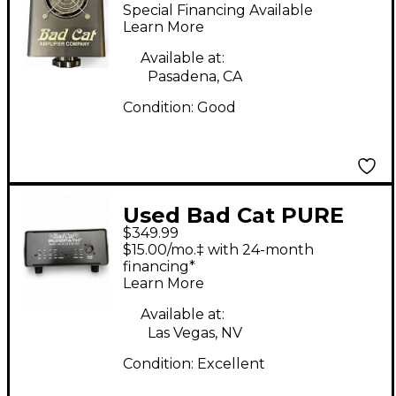
The Leash Power
Special Financing Available
Attenuator
Learn More
Available at:
Pasadena, CA
Condition:
Good
Used Bad Cat PURE
$349.99
PATH Power
$15.00/mo.‡ with 24-month
Attenuator
financing*
Learn More
Available at:
Las Vegas, NV
Condition:
Excellent