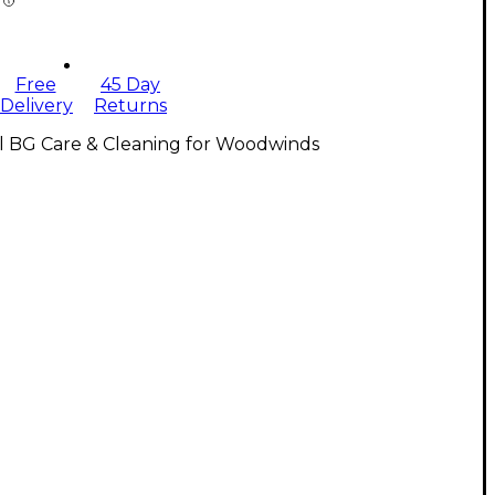
Free
45 Day
Delivery
Returns
l BG Care & Cleaning for Woodwinds