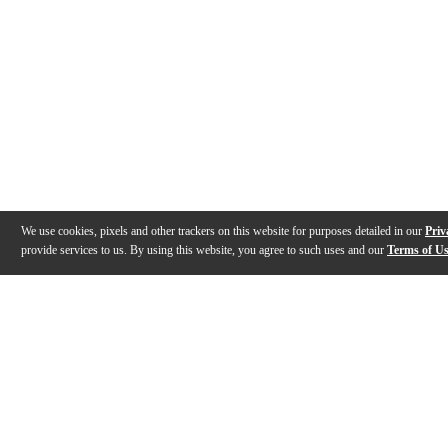
We use cookies, pixels and other trackers on this website for purposes detailed in our
Priv
provide services to us. By using this website, you agree to such uses and our
Terms of U