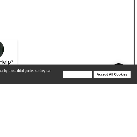
Help?
ta by those third parties so they can
Deny Cookies
Accept All Cookies
Help