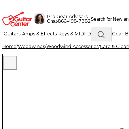
Pro Gear Advisers
•
866-498-7882
Chat
Guitars
Amps & Effects
Keys & MIDI
Drums
DJ Gear
B
Home
/
Woodwinds
/
Woodwind Accessories
/
Care & Clea
Lighting
Band & Orchestra
Platinum Gear