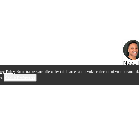
Need 
acy Policy
. Some trackers are offered by third parties and involve collection of your personal da
se
.
Cookie Preferences