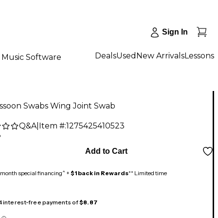
Sign In
Deals
Used
New Arrivals
Lessons
Music Software
ssoon Swabs Wing Joint Swab
Q&A
|
Item #:
1275425410523
8
Add to Cart
month special financing^ +
$1 back in Rewards
** Limited time
 4 interest-free payments of
$8.87