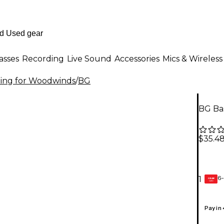
asses
Recording
Live Sound
Accessories
Mics & Wireless
ning for Woodwinds
/
BG
BG Ba
$35.4
6-
1
GEAR
CARD
Pay in