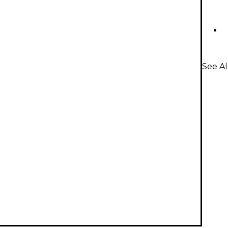
See Al