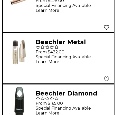
From $475.00
Saxophone
Special Financing Available
Learn More
Mouthpiece Model 6
Beechler Metal
Soprano Saxophone
From $422.00
Mouthpiece Model 9
Special Financing Available
Learn More
Beechler Diamond
Inlay Tenor
From $165.00
Saxophone
Special Financing Available
Learn More