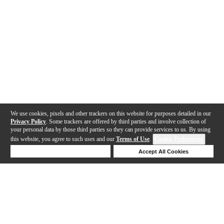
We use cookies, pixels and other trackers on this website for purposes detailed in our
Privacy Policy
. Some trackers are offered by third parties and involve collection of
your personal data by those third parties so they can provide services to us. By using
this website, you agree to such uses and our
Terms of Use
.
Cookie Preferences
Deny Cookies
Accept All Cookies
Help