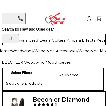
New Arrivals
Used
Deals
Guitars
Amps & Effects
Keys
Home
/
Woodwinds
/
Woodwind Accessories
/
Woodwind Mo
BEECHLER Woodwind Mouthpieces
Select Filters
Relevance
1-5 out of 5 products
Beechler Diamond
(
1
)