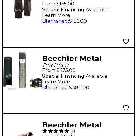
Inlay Alto Saxophone
From $165.00
Mouthpiece Model M7
Special Financing Available
Learn More
Blemished
:
$156.00
Beechler Metal
BELLITE Tenor
From $475.00
Saxophone
Special Financing Available
Learn More
Mouthpiece Model 7
Blemished
:
$380.00
Beechler Metal
(
1
)
BELLITE Alto