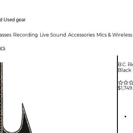
asses
Recording
Live Sound
Accessories
Mics & Wireless
ars
B.C. R
Black
$1,749