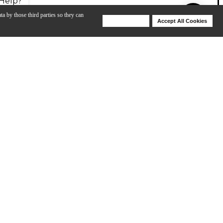
Help?
ta by those third parties so they can
Deny Cookies
Accept All Cookies
Help
he ultra-in-your-face upper and lower