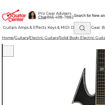
Pro Gear Advisers
•
866-498-7882
Chat
Guitars
Amps & Effects
Keys & MIDI
Drums
DJ Gear
B
Home
/
Guitars
/
Electric Guitars
/
Solid Body Electric Guit
Lighting
Band & Orchestra
Platinum Gear