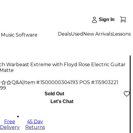
Sign In
Deals
Used
New Arrivals
Lessons
Music Software
ich Warbeast Extreme with Floyd Rose Electric Guitar
 Matte
Q&A
|
Item #:
1500000304193
POS #:
115903221
.99
Sold Out
Let's Chat
Free
45 Day
Delivery
Returns