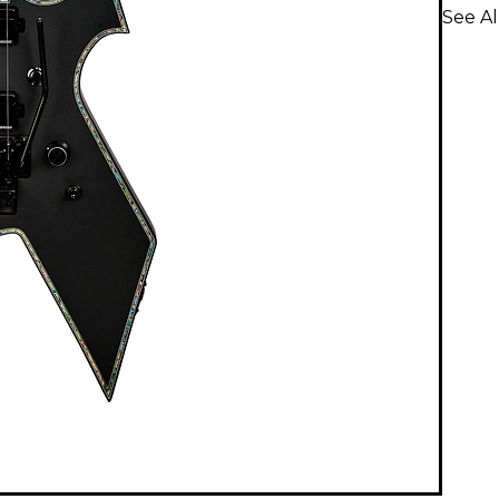
See Al