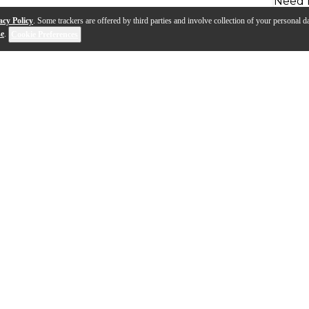
Need 
acy Policy
. Some trackers are offered by third parties and involve collection of your personal da
se
.
Cookie Preferences
, the Warbeast is an epically B.C. Rich style guitar. T