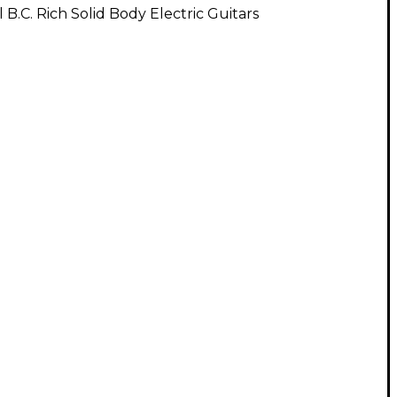
l B.C. Rich Solid Body Electric Guitars