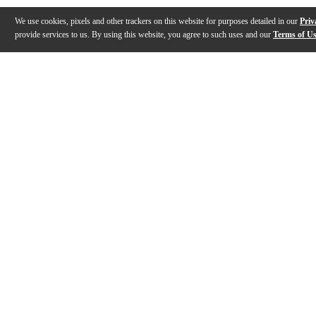
We use cookies, pixels and other trackers on this website for purposes detailed in our
Priv
provide services to us. By using this website, you agree to such uses and our
Terms of U
Gallery
Description
Features
Specs
Reviews
Q&A
Description
With a body that combines the Warlock and Beast shapes