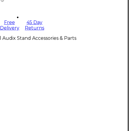
Free
45 Day
Delivery
Returns
l Audix Stand Accessories & Parts