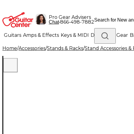
Pro Gear Advisers
•
866-498-7882
Chat
Guitars
Amps & Effects
Keys & MIDI
Drums
DJ Gear
B
Home
/
Accessories
/
Stands & Racks
/
Stand Accessories & 
Lighting
Band & Orchestra
Platinum Gear