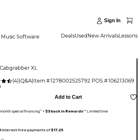
Sign In
Deals
Used
New Arrivals
Lessons
Music Software
 Cabgrabber XL
(
4
)
|
Q&A
|
Item #:
1278002525792
POS #:
106213069
0
Add to Cart
month special financing^ +
$3 back in Rewards
** Limited time
 4 interest-free payments of
$17.25