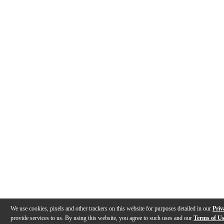
We use cookies, pixels and other trackers on this website for purposes detailed in our
Priv
provide services to us. By using this website, you agree to such uses and our
Terms of U