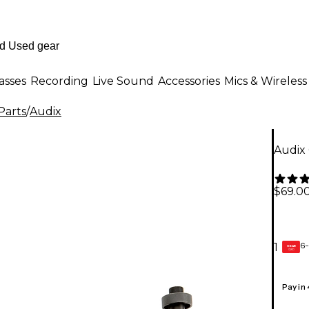
asses
Recording
Live Sound
Accessories
Mics & Wireless
Parts
/
Audix
Audix
$69.0
6-
1
GEAR
CARD
Pay in