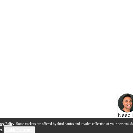
Need 
acy Policy
. Some trackers are offered by third parties and involve collection of your personal da
se
.
Cookie Preferences