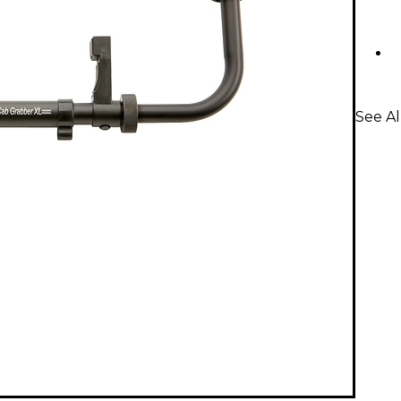
See Al