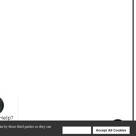
Help?
ta by those third parties so they can
Deny Cookies
Accept All Cookies