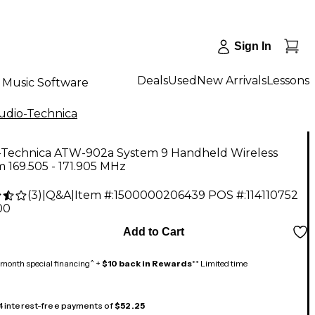
Sign In
Deals
Used
New Arrivals
Lessons
Music Software
udio-Technica
-Technica ATW-902a System 9 Handheld Wireless
 169.505 - 171.905 MHz
(
3
)
|
Q&A
|
Item #:
1500000206439
POS #:
114110752
00
Add to Cart
month special financing^ +
$10 back in Rewards
** Limited time
 4 interest-free payments of
$52.25