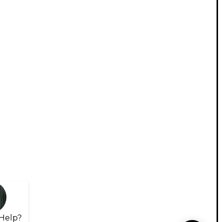
Help?