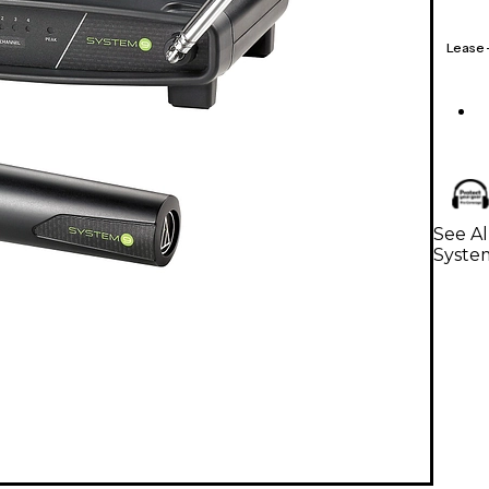
Lease
See A
Syste