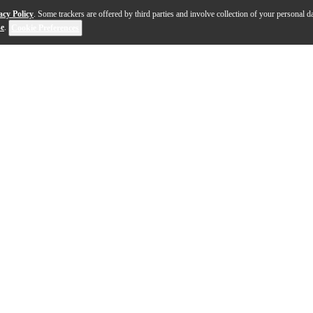
acy Policy
. Some trackers are offered by third parties and involve collection of your personal da
se
.
Cookie Preferences
microphone system designed to provide rock-solid perfo