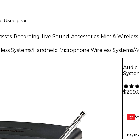
asses
Recording
Live Sound
Accessories
Mics & Wireless
less Systems
/
Handheld Microphone Wireless Systems
/
A
Audio
System
$209.
6-
1
GEAR
CARD
Pay in