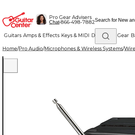
Pro Gear Advisers
•
866-498-7882
Chat
Guitars
Amps & Effects
Keys & MIDI
Drums
DJ Gear
B
Home
/
Pro Audio
/
Microphones & Wireless Systems
/
Wire
Lighting
Band & Orchestra
Platinum Gear