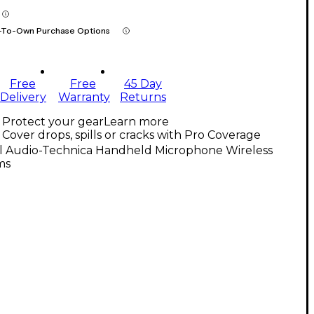
-To-Own Purchase Options
Free
Free
45 Day
Delivery
Warranty
Returns
Protect your gear
Learn more
Cover drops, spills or cracks with Pro Coverage
ll Audio-Technica Handheld Microphone Wireless
ms