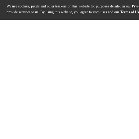
We use cookies, pixels and other trackers on this website for purposes detailed in our
Priv
provide services to us. By using this website, you agree to such uses and our
Terms of U
Gallery
Description
Specs
Warranty
Reviews
Q&A
Description
Audio-Technica's System 9 is a four-channel wireless 
Specs