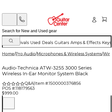
New Arrivals
Used
Deals
Guitars
Amps & Effects
Keys
Home
/
Pro Audio
/
Microphones & Wireless Systems
/
Wire
Audio-Technica ATW-3255 3000 Series
Wireless In-Ear Monitor System Black
Q&A
|
Item #:
1500000376856
POS #:
118179563
$999.00