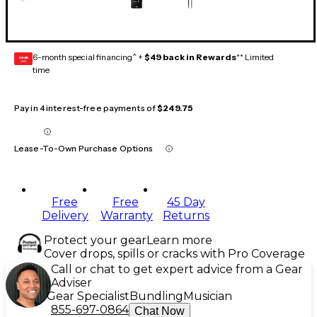
6-month special financing^ +
$49 back in Rewards
** Limited
GEAR
CARD
time
Pay in 4 interest-free payments of
$249.75
Lease-To-Own Purchase Options
Free
Free
45 Day
Delivery
Warranty
Returns
Protect your gear
Learn more
Cover drops, spills or cracks with Pro Coverage
Call or chat to get expert advice from a Gear
Adviser
Gear Specialist
Bundling
Musician
855-697-0864
Chat Now