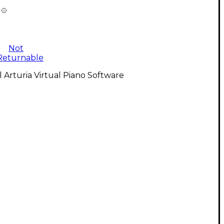
Not
Returnable
l Arturia Virtual Piano Software