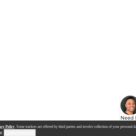
Need 
acy Policy
. Some trackers are offered by third parties and involve collection of your personal da
se
.
Cookie Preferences