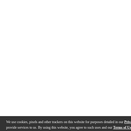
We use cookies, pixels and other trackers on this website for purposes detailed in our
Priv
provide services to us. By using this website, you agree to such uses and our
Terms of U