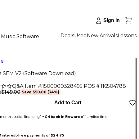
Sign In
Deals
Used
New Arrivals
Lessons
Music Software
le
ia SEM V2 (Software Download)
Q&A
|
Item #:
1500000328495
POS #:
116504788
$149.00
0
Save
$50.00
(
34
%)
Add to Cart
month special financing^ +
$4 back in Rewards
** Limited time
 4 interest-free payments of
$24.75