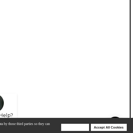
Help?
ta by those third parties so they can
Deny Cookies
Accept All Cookies