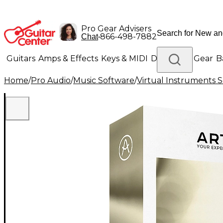
Pro Gear Advisers
•
866-498-7882
Chat
Guitars
Amps & Effects
Keys & MIDI
Drums
DJ Gear
B
Home
/
Pro Audio
/
Music Software
/
Virtual Instruments 
Lighting
Band & Orchestra
Platinum Gear