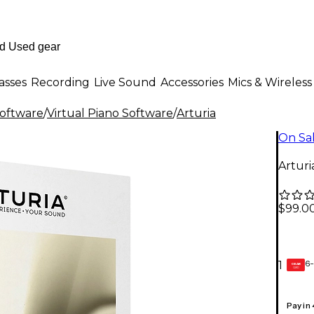
asses
Recording
Live Sound
Accessories
Mics & Wireless
Software
/
Virtual Piano Software
/
Arturia
On Sa
Artur
$99.0
6-
1
GEAR
CARD
Pay in