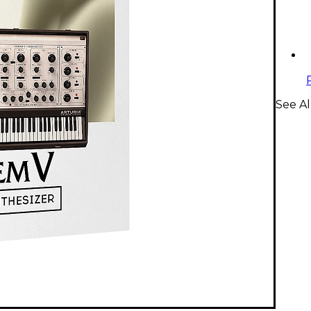
See Al