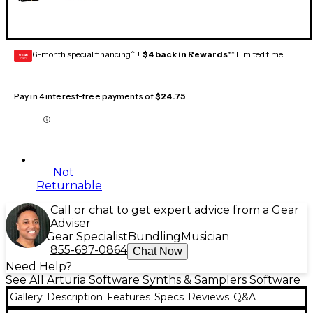
6-month special financing^ +
$4 back in Rewards
** Limited time
GEAR
CARD
Pay in 4 interest-free payments of
$24.75
Not
Returnable
Call or chat to get expert advice from a Gear
Adviser
Gear Specialist
Bundling
Musician
855-697-0864
Chat Now
Need Help?
See All Arturia Software Synths & Samplers Software
Gallery
Description
Features
Specs
Reviews
Q&A