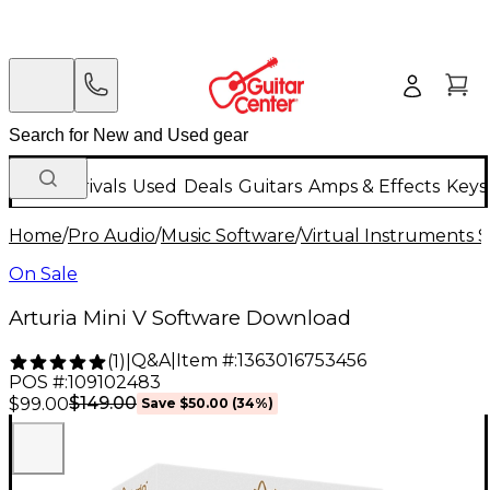
New Arrivals
Used
Deals
Guitars
Amps & Effects
Keys
Home
/
Pro Audio
/
Music Software
/
Virtual Instruments 
On Sale
Arturia Mini V Software Download
Q&A
|
Item #:
1363016753456
(
1
)
|
POS #:
109102483
$149.00
$99.00
Save
$50.00
(
34
%)