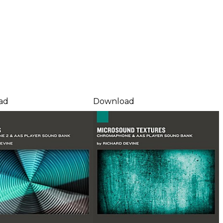
ad
Download