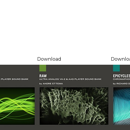
Download
Downlo