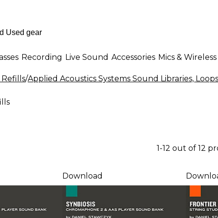
asses
Recording
Live Sound
Accessories
Mics & Wireless
Refills
/
Applied Acoustics Systems Sound Libraries, Loops 
lls
1-12 out of 12 p
Download
Downlo