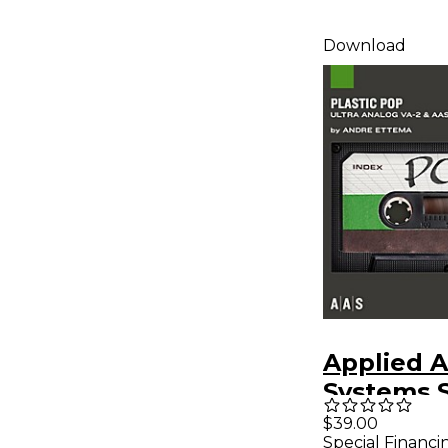
Download
Applied A
Systems 
Bank Seri
$39.00
Special Financi