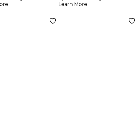
g VA-2 -
Analog VA-2 -
ore
Learn More
rence
Abstractions