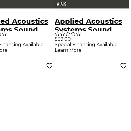
ied Acoustics
Applied Acoustics
ems Sound
Systems Sound
 Series
Bank Series
$39.00
Financing Available
Special Financing Available
maphone 2 -
Chromaphone 2 -
ore
Learn More
cles
Microsound
Textures