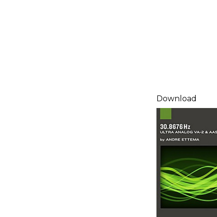
Download