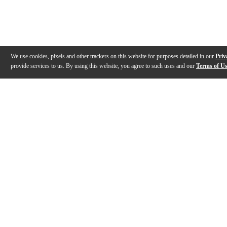
We use cookies, pixels and other trackers on this website for purposes detailed in our
Priv
provide services to us. By using this website, you agree to such uses and our
Terms of U