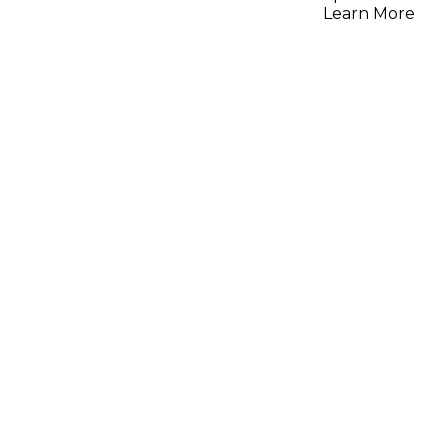
Analog VA
Learn More
Plastic P