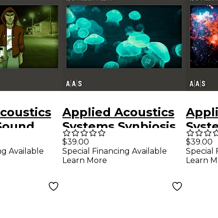
coustics
Applied Acoustics
Appl
Sound
Systems Synbiosis
Syst
es Ultra
Sound Bank
Bank 
$39.00
$39.00
ng Available
Special Financing Available
Special 
-2 - Low
Studi
Learn More
Learn M
ry
Fron
Down