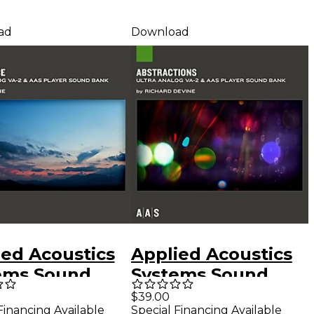
ad
Download
ied Acoustics
Applied Acoustics
ems Sound
Systems Sound
Series Ultra
Bank Series Ultra
$39.00
Financing Available
Special Financing Available