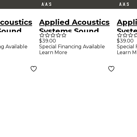
coustics
Applied Acoustics
Appl
Sound
Systems Sound
Syst
es Ultra
Bank Series Ultra
Bank
$39.00
$39.00
ng Available
Special Financing Available
Special 
-2 -
Analog VA-2 - Raw
Chro
Learn More
Learn M
z
Epicy
d