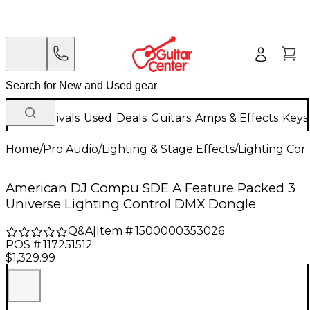
New Arrivals
Used
Deals
Guitars
Amps & Effects
Keys
Home
/
Pro Audio
/
Lighting & Stage Effects
/
Lighting Con
American DJ Compu SDE A Feature Packed 3
Universe Lighting Control DMX Dongle
Q&A
|
Item #:
1500000353026
POS #:
117251512
$1,329.99