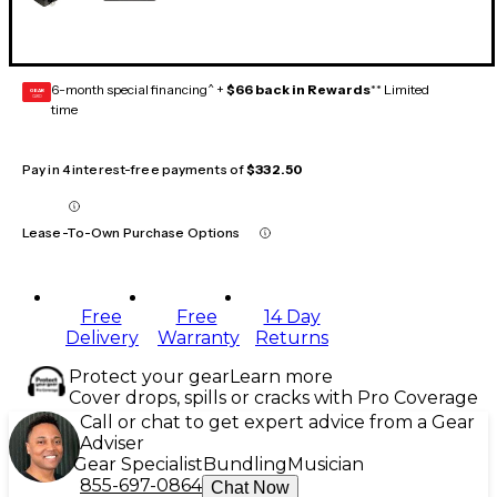
6-month special financing^ +
$66 back in Rewards
** Limited
GEAR
CARD
time
Pay in 4 interest-free payments of
$332.50
Lease-To-Own Purchase Options
Free
Free
14 Day
Delivery
Warranty
Returns
Protect your gear
Learn more
Cover drops, spills or cracks with Pro Coverage
Call or chat to get expert advice from a Gear
Adviser
Gear Specialist
Bundling
Musician
855-697-0864
Chat Now