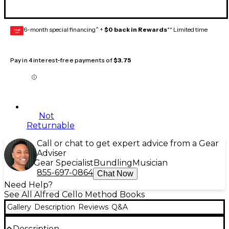
6-month special financing^ +
$0 back in Rewards
** Limited time
GEAR
CARD
Pay in 4 interest-free payments of
$3.75
Not
Returnable
Call or chat to get expert advice from a Gear
Adviser
Gear Specialist
Bundling
Musician
855-697-0864
Chat Now
Need Help?
See All Alfred Cello Method Books
Gallery
Description
Reviews
Q&A
Description