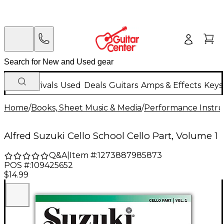
New Arrivals
Used
Deals
Guitars
Amps & Effects
Keys
Home
/
Books, Sheet Music & Media
/
Performance Instru
Alfred Suzuki Cello School Cello Part, Volume 1
Q&A
|
Item #:
1273887985873
POS #:
109425652
$14.99