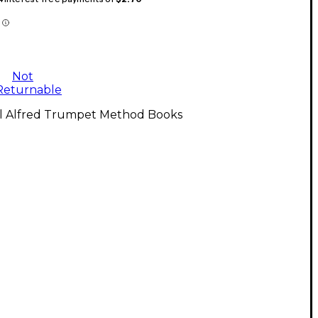
Not
Returnable
ll Alfred Trumpet Method Books