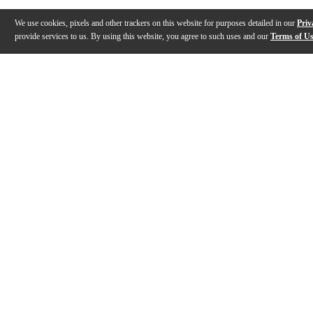
We use cookies, pixels and other trackers on this website for purposes detailed in our
Priv
provide services to us. By using this website, you agree to such uses and our
Terms of U
Gallery
Description
Reviews
Q&A
Videos (
1
)
Sound Innovations for Concert Band,
Trumpet, Book 1