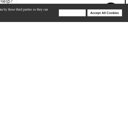
Help?
ta by those third parties so they can
Deny Cookies
Accept All Cookies
Help