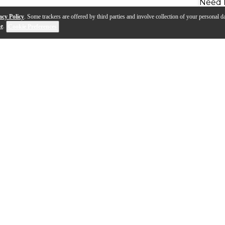
Need 
acy Policy
. Some trackers are offered by third parties and involve collection of your personal da
se
.
Cookie Preferences