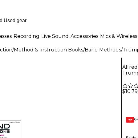
asses
Recording
Live Sound
Accessories
Mics & Wireless
ction
/
Method & Instruction Books
/
Band Methods
/
Trump
Alfred
Trum
$10.79
6-
GEAR
CARD
Pay in