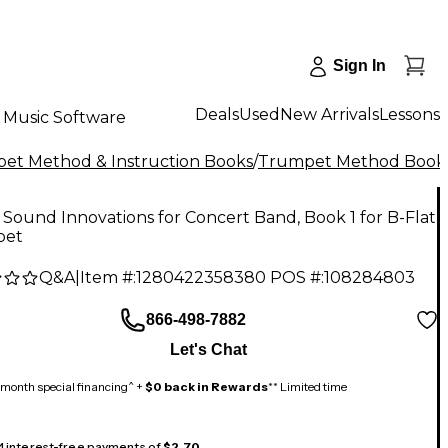
Sign In
Deals
Used
New Arrivals
Lessons
Music Software
et Method & Instruction Books
/
Trumpet Method Book
 Sound Innovations for Concert Band, Book 1 for B-Flat
pet
Q&A
|
Item #:
1280422358380
POS #:
108284803
866-498-7882
Let's Chat
month special financing^ +
$0 back in Rewards
** Limited time
 4 interest-free payments of
$2.70