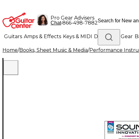
Pro Gear Advisers
•
866-498-7882
Chat
Guitars
Amps & Effects
Keys & MIDI
Drums
DJ Gear
B
Home
/
Books, Sheet Music & Media
/
Performance Instru
Lighting
Band & Orchestra
Platinum Gear