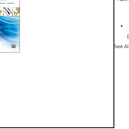
See A