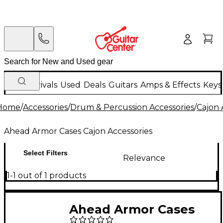
New Arrivals
Used
Deals
Guitars
Amps & Effects
Keys
Home
/
Accessories
/
Drum & Percussion Accessories
/
Cajon 
Ahead Armor Cases Cajon Accessories
Select Filters
Relevance
1-1 out of 1 products
Ahead Armor Cases