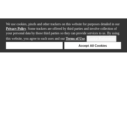
We use cookies, pixels and other trackers on this website for purposes detailed in our
Privacy Policy
. Some trackers are offered by third parties and involve collection of
your personal data by those third parties so they can provide services to us. By using
this website, you agree to such uses and our
Terms of Use
.
Cookie Preferences
Deny Cookies
Accept All Cookies
Help