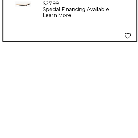
Padded Fleece Cajon
$27.99
Cushion
Special Financing Available
Learn More