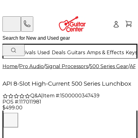
New Arrivals
Used
Deals
Guitars
Amps & Effects
Keys
Home
/
Pro Audio
/
Signal Processors
/
500 Series Gear
/
AP
API 8-Slot High-Current 500 Series Lunchbox
Q&A
|
Item #:
1500000347439
POS #:
117011981
$499.00