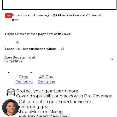
6-month special financing^ +
$24 back in Rewards
** Limited
GEAR
CARD
time
Pay in 4 interest-free payments of
$124.75
Lease-To-Own Purchase Options
Open Box starting at
from
$439.12
Free
45 Day
Delivery
Returns
Protect your gear
Learn more
Cover drops, spills or cracks with Pro Coverage
Call or chat to get expert advice on
recording gear
Studio
Monitors
Mixing
855-697-0864