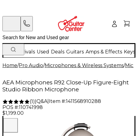
New Arrivals
Used
Deals
Guitars
Amps & Effects
Keys
Home
/
Pro Audio
/
Microphones & Wireless Systems
/
Mic
AEA Microphones R92 Close-Up Figure-Eight
Studio Ribbon Microphone
Q&A
|
Item #:
1411568910288
(
1
)
|
POS #:
110741998
$1,199.00