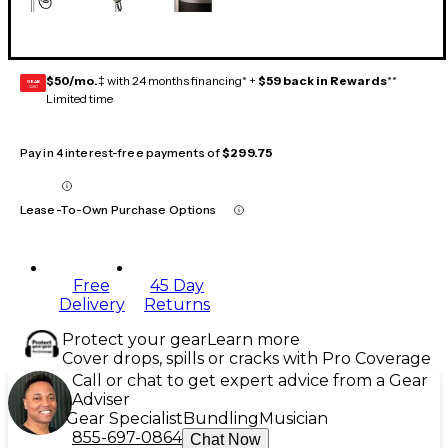
$50/mo.
‡ with 24 months financing* +
$59 back in Rewards
**
GEAR
CARD
Limited time
Pay in 4 interest-free payments of
$299.75
Lease-To-Own Purchase Options
Free
45 Day
Delivery
Returns
Protect your gear
Learn more
Cover drops, spills or cracks with Pro Coverage
Call or chat to get expert advice from a Gear
Adviser
Gear Specialist
Bundling
Musician
855-697-0864
Chat Now