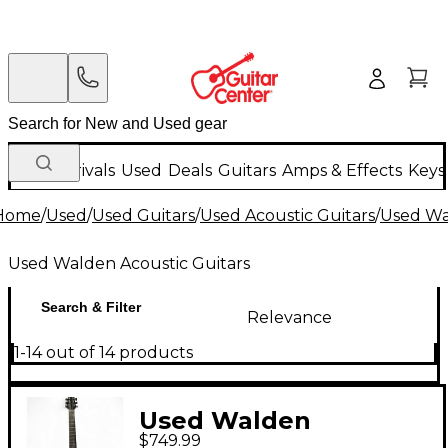
New Arrivals
Used
Deals
Guitars
Amps & Effects
Keys
Home
/
Used
/
Used Guitars
/
Used Acoustic Guitars
/
Used Wa
Used Walden Acoustic Guitars
Search & Filter
Relevance
1-14 out of 14 products
Used Walden
$749.99