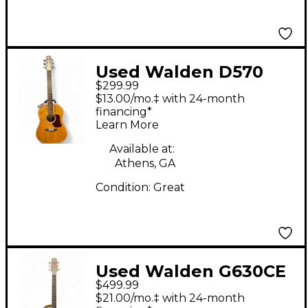
Used Walden D570
$299.99
Natural Acoustic
$13.00/mo.‡ with 24-month
Guitar
financing*
Learn More
Available at:
Athens, GA
Condition:
Great
Used Walden G630CE
$499.99
Natural Acoustic
$21.00/mo.‡ with 24-month