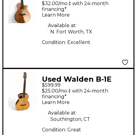
G2070RCE Brown
$32.00/mo.‡ with 24-month
Acoustic Guitar
financing*
Learn More
Available at:
N. Fort Worth, TX
Condition:
Excellent
Used Walden B-1E
$599.99
Natural Acoustic
$25.00/mo.‡ with 24-month
Guitar
financing*
Learn More
Available at:
Southington, CT
Condition:
Great