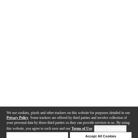
We use cookies, pixels and other trackers on this website for purposes detailed in our
Privacy Policy
. Some trackers are offered by third parties and involve collection of
your personal data by those third parties so they can provide services to us. By using
this website, you agree to such uses and our
Terms of Use
.
Cookie Preferences
Deny Cookies
Accept All Cookies