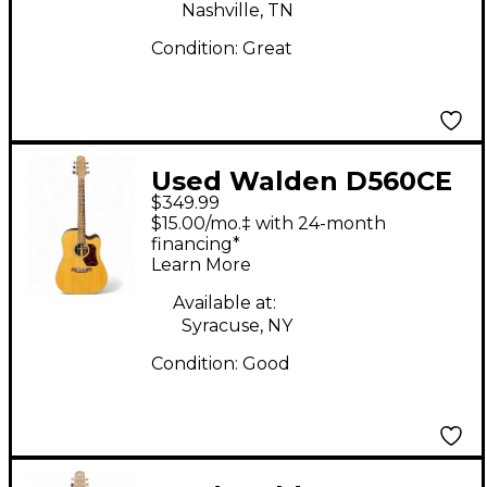
Nashville, TN
Condition:
Great
Used Walden D560CE
$349.99
Natural Acoustic
$15.00/mo.‡ with 24-month
Electric Guitar
financing*
Learn More
Available at:
Syracuse, NY
Condition:
Good