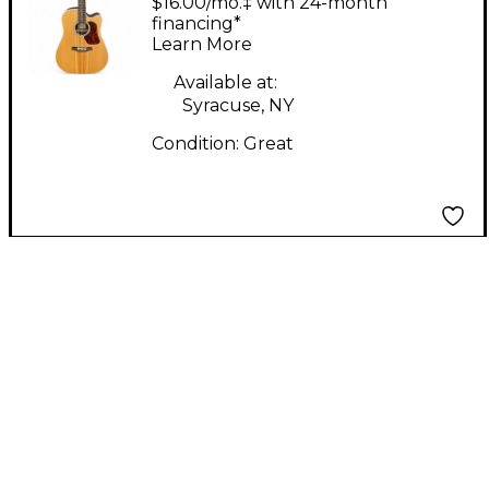
$16.00/mo.‡ with 24-month
Electric Guitar
financing*
Learn More
Available at:
Syracuse, NY
Condition:
Great