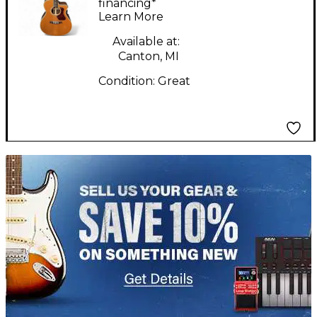
Electric Guitar
financing*
Learn More
Available at:
Canton, MI
Condition:
Great
TITU_gridad