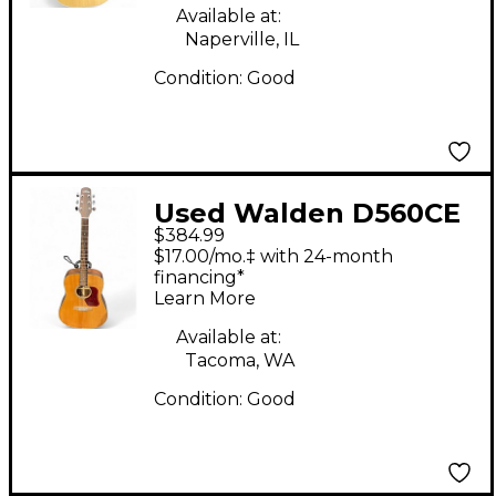
Available at:
Naperville, IL
Condition:
Good
Used Walden D560CE
$384.99
Natural Acoustic
$17.00/mo.‡ with 24-month
Electric Guitar
financing*
Learn More
Available at:
Tacoma, WA
Condition:
Good