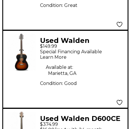
Condition:
Great
Used Walden
$149.99
HAWTHORNE Tobacco
Special Financing Available
Sunburst Acoustic
Learn More
Guitar
Available at:
Marietta, GA
Condition:
Good
Used Walden D600CE
$374.99
Natural Acoustic