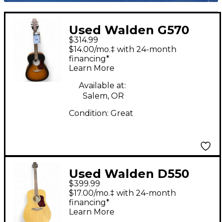
Used Walden G570
$314.99
Natural Acoustic
$14.00/mo.‡ with 24-month
Guitar
financing*
Learn More
Available at:
Salem, OR
Condition:
Great
Used Walden D550
$399.99
Natural Acoustic
$17.00/mo.‡ with 24-month
Guitar
financing*
Learn More