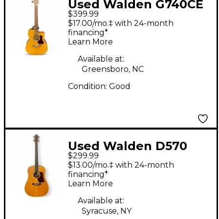
Used Walden G740CE
$399.99
Natural Acoustic
$17.00/mo.‡ with 24-month
Electric Guitar
financing*
Learn More
Available at:
Greensboro, NC
Condition:
Good
Used Walden D570
$299.99
Natural Acoustic
$13.00/mo.‡ with 24-month
Guitar
financing*
Learn More
Available at:
Syracuse, NY