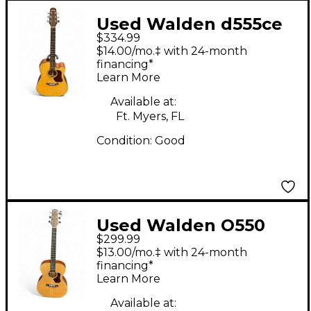
Used Walden d555ce
$334.99
Natural Acoustic
$14.00/mo.‡ with 24-month
Electric Guitar
financing*
Learn More
Available at:
Ft. Myers, FL
Condition:
Good
Used Walden O550
$299.99
Natural Acoustic
$13.00/mo.‡ with 24-month
Guitar
financing*
Learn More
Available at: