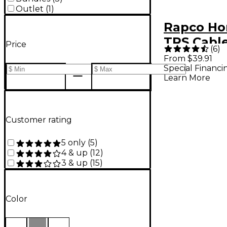
Outlet
(
1
)
Rapco Ho
TRS Cable
Price
(
6
)
From $39.91
Special Financi
Learn More
Customer rating
5 only
(
5
)
4 & up
(
12
)
3 & up
(
15
)
Color