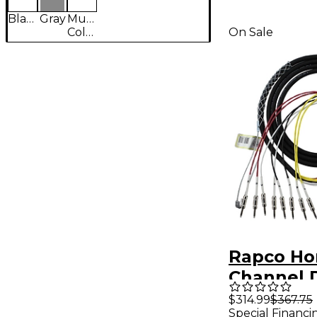
Black
Gray
Multi-
Colored
On Sale
Rapco Hor
Channel 
Snake 25 f
$314.99
$367.75
Special Financi