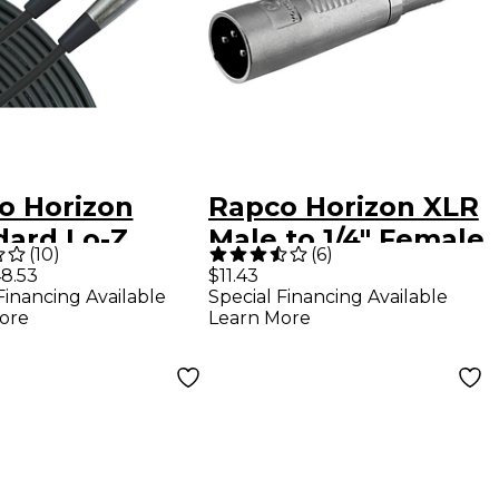
o Horizon
Rapco Horizon XLR
dard Lo-Z
Male to 1/4" Female
(
10
)
(
6
)
ophone XLR
Mono Adapter
8.53
$11.43
Financing Available
Special Financing Available
 50 ft.
ore
Learn More