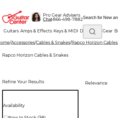
Pro Gear Advisers
•
866-498-7882
Chat
Guitars
Amps & Effects
Keys & MIDI
Drums
DJ Gear
B
Home
/
Accessories
/
Cables & Snakes
/
Rapco Horizon Cables
Lighting
Band & Orchestra
Platinum Gear
Rapco Horizon Cables & Snakes
Refine Your Results
Relevance
Availability
Now In Stock
(
38
)