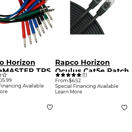
o Horizon
Rapco Horizon
eMASTER TRS
Oculus Cat5e Patch
(
1
)
atch Cable 8-
Cable Black 25 ft.
05.99
From $6.52
Financing Available
Special Financing Available
1.5 ft.
ore
Learn More