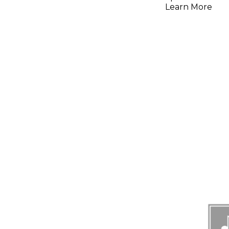
Learn More