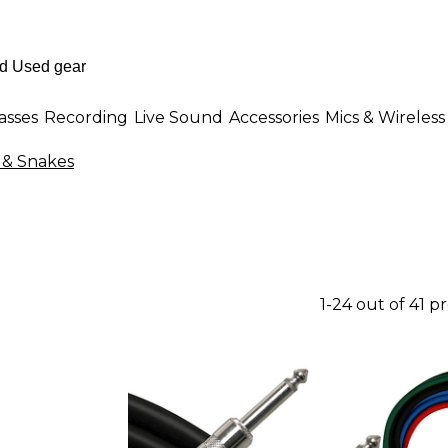
asses
Recording
Live Sound
Accessories
Mics & Wireless
 & Snakes
1-24 out of 41 p