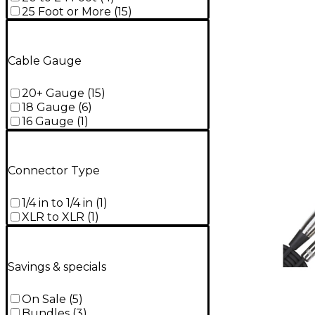
25 Foot or More
(
15
)
Cable Gauge
20+ Gauge
(
15
)
18 Gauge
(
6
)
16 Gauge
(
1
)
Connector Type
1/4 in to 1/4 in
(
1
)
XLR to XLR
(
1
)
Savings & specials
On Sale
(
5
)
Bundles
(
3
)