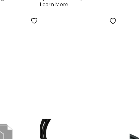
Learn More