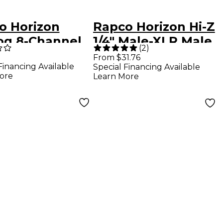
o Horizon
Rapco Horizon Hi-Z
og 8-Channel
1/4" Male-XLR Male
(
2
)
/XLRF Snake
Cable Black 15 ft.
From $31.76
Financing Available
Special Financing Available
.
ore
Learn More