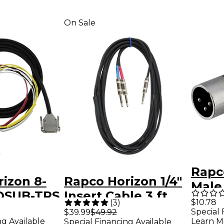
On Sale
Rapc
izon 8-
Rapco Horizon 1/4"
Male 
DSUB-TRS
Insert Cable 3 ft.
Mono
$10.78
(
3
)
t.
Special 
$39.99
$49.92
ng Available
Learn M
Special Financing Available