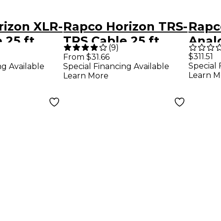
rizon XLR-
Rapco Horizon TRS-
Rapc
 25 ft.
TRS Cable 25 ft.
Anal
(
9
)
XLRM
$311.51
From $31.66
Special 
ng Available
Special Financing Available
20 ft
Learn M
Learn More