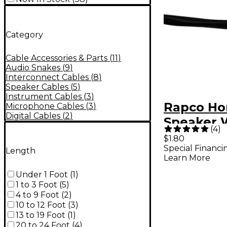
Category
Cable Accessories & Parts
(
11
)
Audio Snakes
(
9
)
Interconnect Cables
(
8
)
Speaker Cables
(
5
)
Instrument Cables
(
3
)
Rapco Ho
Microphone Cables
(
3
)
Digital Cables
(
2
)
Speaker 
(
4
)
16AWG 16
$1.80
Special Financi
Length
Learn More
Under 1 Foot
(
1
)
1 to 3 Foot
(
5
)
4 to 9 Foot
(
2
)
10 to 12 Foot
(
3
)
13 to 19 Foot
(
1
)
20 to 24 Foot
(
4
)