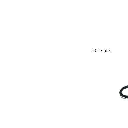
On Sale