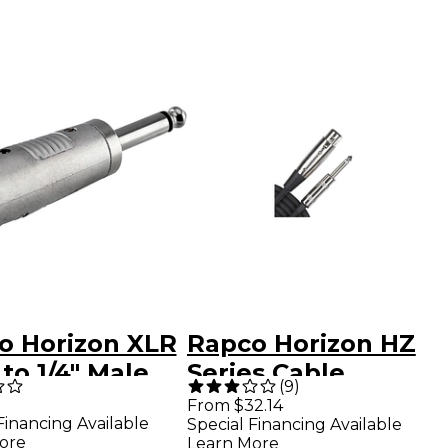
o Horizon XLR
Rapco Horizon HZ
to 1/4" Male
Series Cable
(
9
)
 Adapter
Female XLR to
From $32.14
Financing Available
Special Financing Available
Male 1/4" Black 6 ft.
ore
Learn More