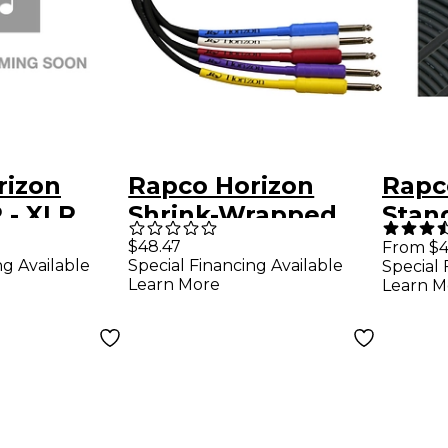
rizon
Rapco Horizon
Rapc
- XLR
Shrink-Wrapped
Stan
R MALE
Guitar Cable 25 ft.
Micr
$48.47
From $4
ng Available
Special Financing Available
Special 
Cable
Learn More
Learn M