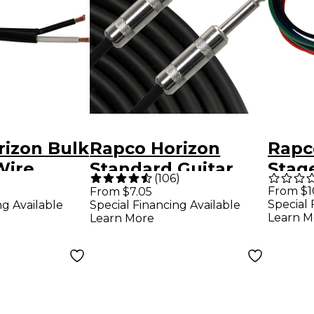
rizon Bulk
Rapco Horizon
Rapc
Wire
Standard Guitar
Stag
(
106
)
G
Cable 10 ft.
TT P
From $1
From $7.05
Special 
ng Available
Special Financing Available
Pack 
Learn M
Learn More