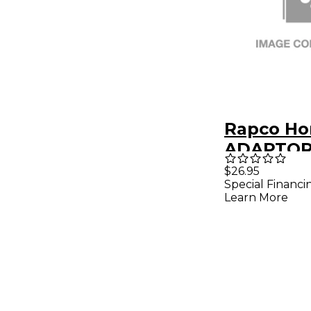
Rapco Ho
ADAPTOR 
MALE/XL
$26.95
Special Financi
Learn More