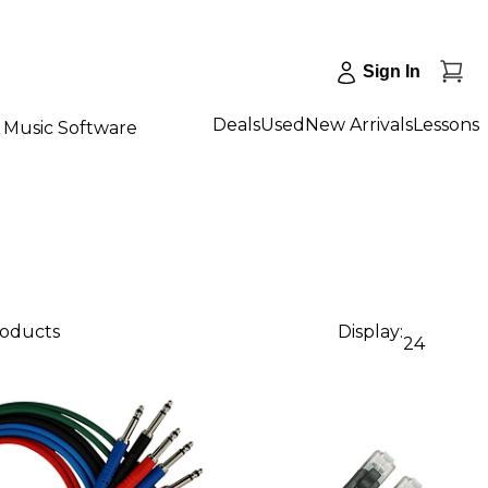
Sign In
Deals
Used
New Arrivals
Lessons
Music Software
roducts
Display:
24