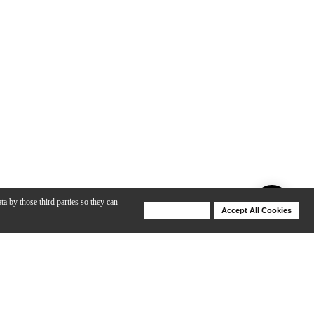
ta by those third parties so they can
Deny Cookies
Accept All Cookies
Help