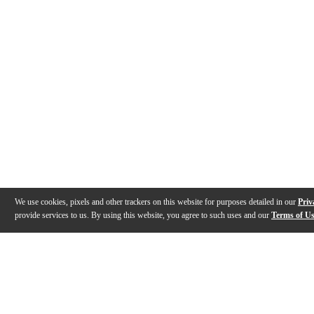
We use cookies, pixels and other trackers on this website for purposes detailed in our
Priv
provide services to us. By using this website, you agree to such uses and our
Terms of U