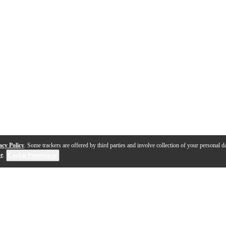
acy Policy
. Some trackers are offered by third parties and involve collection of your personal da
se
.
Cookie Preferences