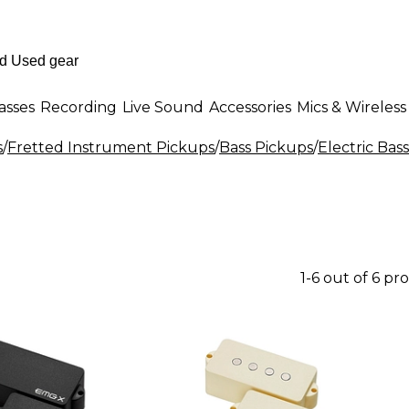
asses
Recording
Live Sound
Accessories
Mics & Wireless
s
/
Fretted Instrument Pickups
/
Bass Pickups
/
Electric Bas
1-6 out of 6 pr