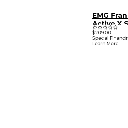
EMG Fran
Active X 
String PJ
$209.00
Special Financi
Learn More