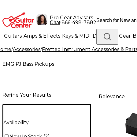
Pro Gear Advisers
•
866-498-7882
Chat
Guitars
Amps & Effects
Keys & MIDI
Drums
DJ Gear
B
Home
/
Accessories
/
Fretted Instrument Accessories & Part
Lighting
Band & Orchestra
Platinum Gear
EMG PJ Bass Pickups
Refine Your Results
Relevance
Availability
Now In Stock
(
2
)