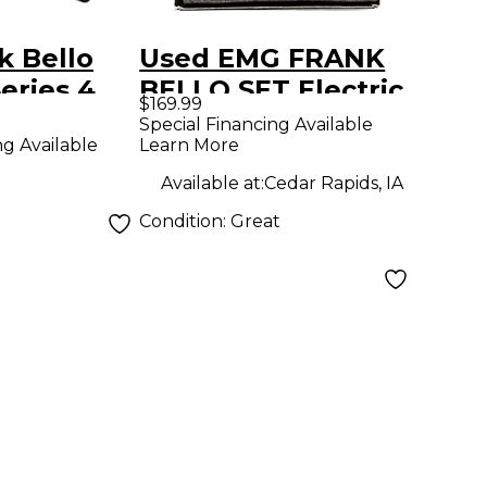
k Bello
Used EMG FRANK
Series 4
BELLO SET Electric
$169.99
 Set Black
Bass Pickup
Special Financing Available
Learn More
ng Available
Available at:
Cedar Rapids, IA
Condition:
Great