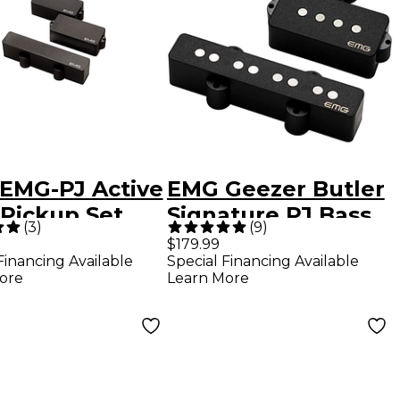
EMG-PJ Active
EMG Geezer Butler
 Pickup Set
Signature PJ Bass
(
3
)
(
9
)
k
Pickup Set Black
$179.99
Financing Available
Special Financing Available
ore
Learn More