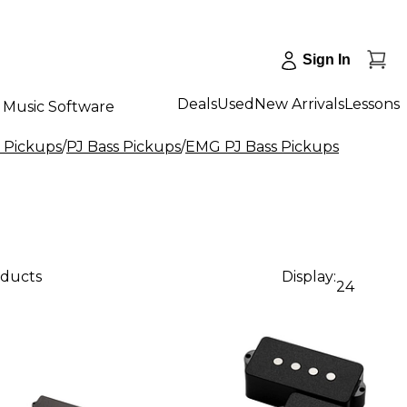
Sign In
Deals
Used
New Arrivals
Lessons
Music Software
s Pickups
/
PJ Bass Pickups
/
EMG PJ Bass Pickups
oducts
Display:
24