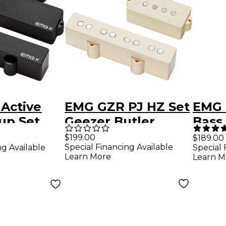
Active
EMG GZR PJ HZ Set
EMG 
up Set
Geezer Butler
Bass
Passive PJ HZ Ivory
Blac
$199.00
$189.00
Special Financing Available
ng Available
Special 
Learn More
Learn M