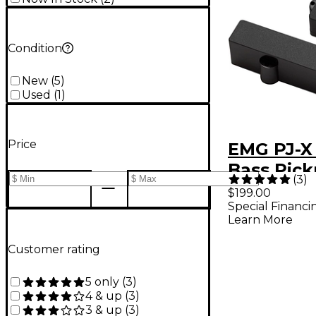
Condition
New
(
5
)
Used
(
1
)
Price
EMG PJ-X 
Bass Pick
(
3
)
Black
$199.00
Special Financi
Learn More
Customer rating
5 only
(
3
)
4 & up
(
3
)
3 & up
(
3
)