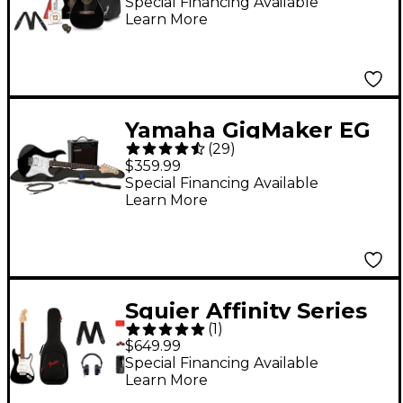
Guitar Pack Black
Special Financing Available
Learn More
Yamaha GigMaker EG
(
29
)
Electric Guitar Pack
$359.99
Black
Special Financing Available
Learn More
Squier Affinity Series
(
1
)
Stratocaster Electric
$649.99
Guitar Pack With
Special Financing Available
Learn More
Fender Mustang Micro