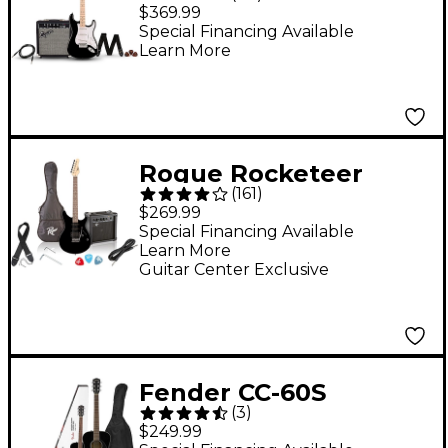
Stratocaster Electric
$369.99
Guitar Pack With
Special Financing Available
Learn More
Frontman 10G Amp -
Black
Rogue Rocketeer
(
161
)
Electric Guitar Pack
$269.99
Black
Special Financing Available
Learn More
Guitar Center Exclusive
Fender CC-60S
(
3
)
Concert Acoustic
$249.99