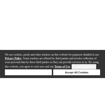
We use cookies, pixels and other trackers on this website for purposes detailed in our
Privacy Policy
. Some trackers are offered by third parties and involve collection of
your personal data by those third parties so they can provide services to us. By using
this website, you agree to such uses and our
Terms of Use
.
Cookie Preferences
Deny Cookies
Accept All Cookies
Help