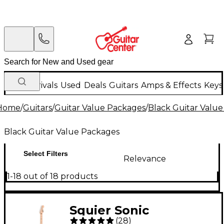
New Arrivals
Used
Deals
Guitars
Amps & Effects
Keys
Home
/
Guitars
/
Guitar Value Packages
/
Black Guitar Valu
Black Guitar Value Packages
Select Filters
Relevance
1-18 out of 18 products
Squier Sonic
(
28
)