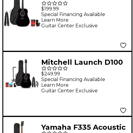
Dreadnought Acoustic
$199.99
Guitar Pack Black
Special Financing Available
Learn More
Guitar Center Exclusive
Mitchell Launch D100
Dreadnought Acoustic
$249.99
Guitar Deluxe Pack -
Special Financing Available
Learn More
Black
Guitar Center Exclusive
Yamaha F335 Acoustic