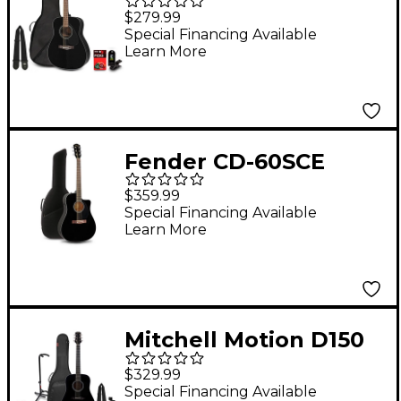
Guitar Pack Black
$279.99
Special Financing Available
Learn More
Fender CD-60SCE
Dreadnought
$359.99
Acoustic-Electric
Special Financing Available
Learn More
Guitar With Bag Black
Mitchell Motion D150
Dreadnought Acoustic
$329.99
Guitar Deluxe Pack -
Special Financing Available