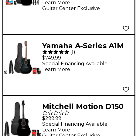
Learn More
Black
Guitar Center Exclusive
Yamaha A-Series A1M
(
1
)
Cutaway Dreadnought
$749.99
Acoustic-Electric
Special Financing Available
Learn More
Guitar Pack
Transparent Black
Mitchell Motion D150
Dreadnought Acoustic
$299.99
Guitar Pack Black
Special Financing Available
Learn More
Guitar Center Exclusive