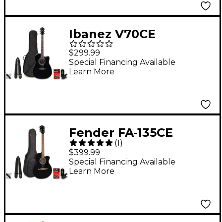
Ibanez V70CE
Dreadnought
$299.99
Acoustic-Electric
Special Financing Available
Learn More
Guitar Pack Black
Fender FA-135CE
(
1
)
Concert Acoustic-
$399.99
Electric Guitar Pack
Special Financing Available
Learn More
Black