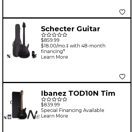
Black
Schecter Guitar
Research C-1 Platinum
$859.99
Blackout Electric
$18.00/mo.‡ with 48-month
financing*
Guitar Kit
Learn More
Ibanez TOD10N Tim
Henson Signature
$839.99
Nylon-String Acoustic-
Special Financing Available
Learn More
Electric Guitar Pack
Black Flat